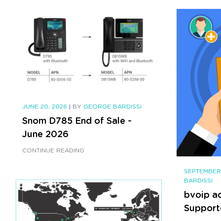
JUNE 20, 2026
|
BY
GEORGE BARDISSI
Snom D785 End of Sale -
June 2026
CONTINUE READING
SEPTEMBER
BARDISSI
bvoip a
Support