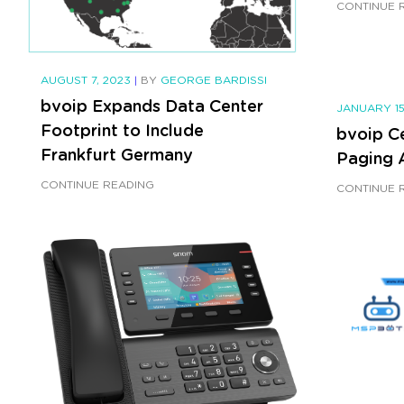
CONTINUE 
AUGUST 7, 2023
|
BY
GEORGE BARDISSI
bvoip Expands Data Center
JANUARY 15
Footprint to Include
bvoip C
Frankfurt Germany
Paging 
CONTINUE READING
CONTINUE 