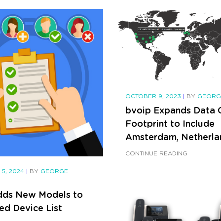
OCTOBER 9, 2023
|
BY
GEORGE
bvoip Expands Data 
Footprint to Include
Amsterdam, Netherla
CONTINUE READING
 5, 2024
|
BY
GEORGE
dds New Models to
ed Device List