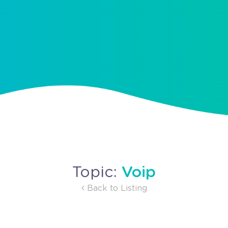
Voip
Topic:
Back to Listing