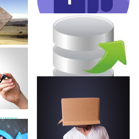
JULY 19, 2022
|
BY
GEORGE BARDISSI
RDISSI
Microsoft Teams Phone SKU
re
Changes 2022
2022
CONTINUE READING
MARCH 16, 2022
|
BY
GEORGE BARDISSI
BARDISSI
Export feature in Microsoft
t Emoji
Teams Admin Center
osoft