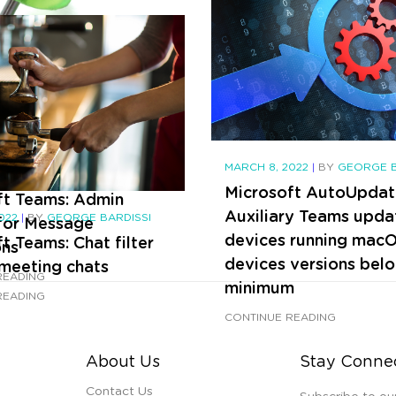
Teams emojis and rea
CONTINUE READING
MARCH 8, 2022
|
BY
GEORGE B
2022
|
BY
GEORGE BARDISSI
Microsoft AutoUpdat
ft Teams: Admin
Auxiliary Teams upda
2022
|
BY
GEORGE BARDISSI
 for Message
devices running mac
t Teams: Chat filter
ons
devices versions bel
-meeting chats
READING
minimum
READING
CONTINUE READING
About Us
Stay Conne
Contact Us
Subscribe to ou