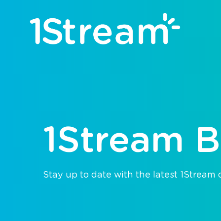
1Stream B
Stay up to date with the latest 1Stream