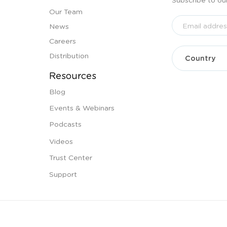
Our Team
News
Careers
Distribution
Resources
Blog
Events & Webinars
Podcasts
Videos
Trust Center
Support