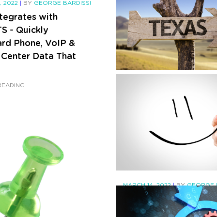
, 2022
|
BY
GEORGE BARDISSI
tegrates with
 - Quickly
rd Phone, VoIP &
 Center Data That
JULY 18, 2022
|
BY
GEORGE BA
READING
Phone Bills in Texas A
Going Up in August 
CONTINUE READING
MARCH 14, 2022
|
BY
GEORGE 
(Updated) New Fluen
style coming to Micr