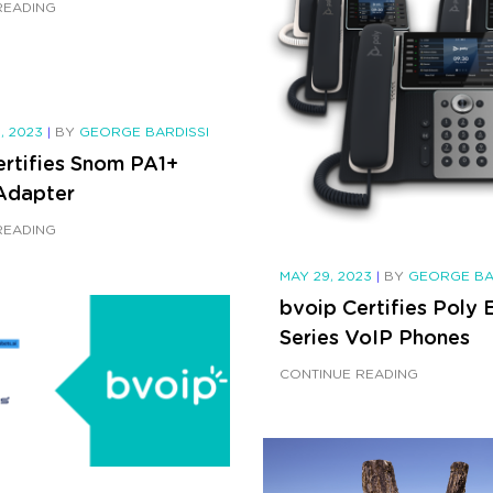
READING
, 2023
|
BY
GEORGE BARDISSI
ertifies Snom PA1+
Adapter
READING
MAY 29, 2023
|
BY
GEORGE BA
bvoip Certifies Poly 
Series VoIP Phones
CONTINUE READING