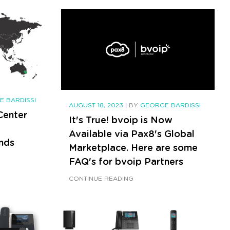
 BARDISSI
AUGUST 18, 2023
|
BY
GEORGE BARDISSI
Center
It's True! bvoip is Now
Available via Pax8's Global
nds
Marketplace. Here are some
FAQ's for bvoip Partners
CONTINUE READING