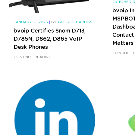
OCTOBER 3
bvoip In
MSPBOTS
JANUARY 15, 2023
|
BY
GEORGE BARDISSI
Dashboa
bvoip Certifies Snom D713,
Contact
D785N, D862, D865 VoIP
Matters
Desk Phones
CONTINUE 
CONTINUE READING