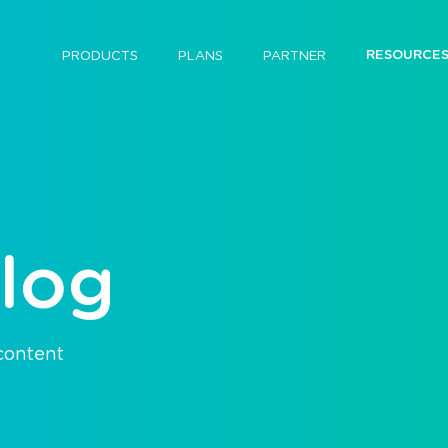
RESOURCE
PRODUCTS
PLANS
PARTNER
log
 content