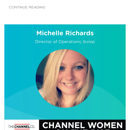
CONTINUE READING