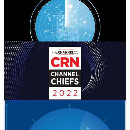
CONTINUE READING
FEBRUARY 7, 2022
|
BY
GEORGE BARDISSI
bvoip Leaders Bardissi & Stanners
Recognized as 2022 CRN Channel Chiefs