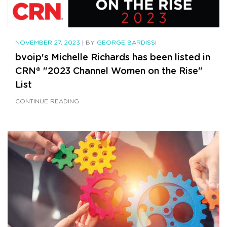
NOVEMBER 27, 2023
|
BY
GEORGE BARDISSI
bvoip's Michelle Richards has been listed in
CRN® "2023 Channel Women on the Rise"
List
CONTINUE READING