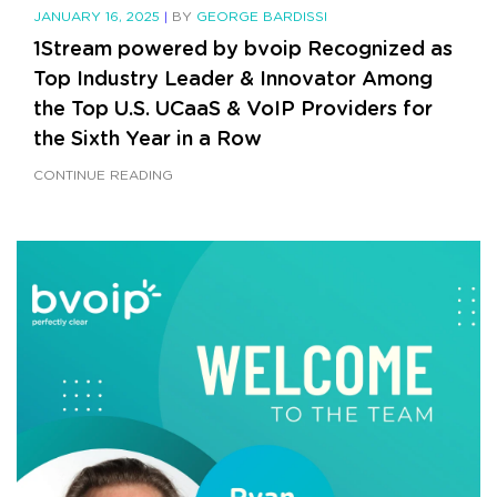
JANUARY 16, 2025
|
BY
GEORGE BARDISSI
1Stream powered by bvoip Recognized as
Top Industry Leader & Innovator Among
the Top U.S. UCaaS & VoIP Providers for
the Sixth Year in a Row
CONTINUE READING