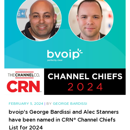
FEBRUARY 5, 2024
|
BY
GEORGE BARDISSI
bvoip's George Bardissi and Alec Stanners
have been named in CRN® Channel Chiefs
List for 2024