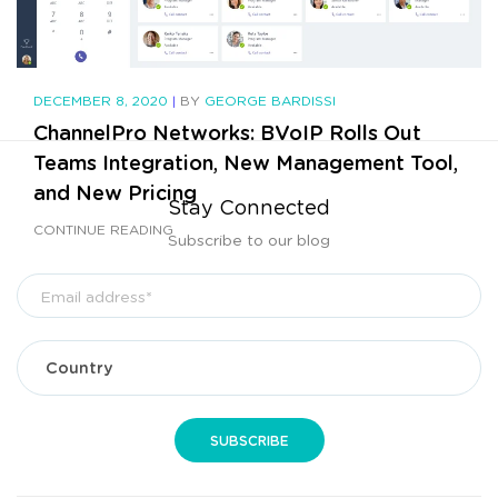
DECEMBER 8, 2020
|
BY
GEORGE BARDISSI
ChannelPro Networks: BVoIP Rolls Out
Teams Integration, New Management Tool,
and New Pricing
Stay Connected
CONTINUE READING
Subscribe to our blog