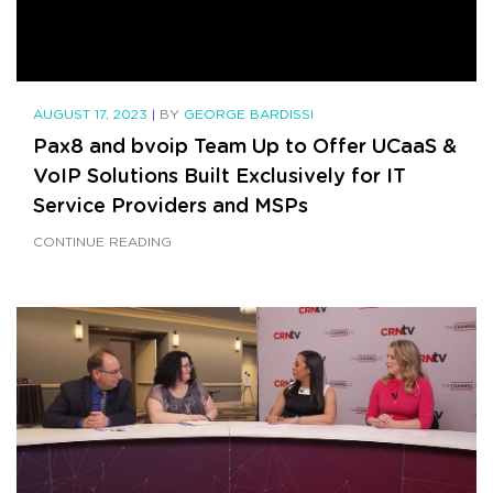
AUGUST 17, 2023
|
BY
GEORGE BARDISSI
Pax8 and bvoip Team Up to Offer UCaaS &
VoIP Solutions Built Exclusively for IT
Service Providers and MSPs
CONTINUE READING