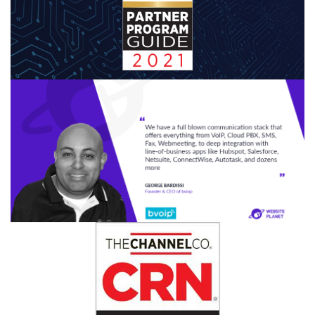
CONTINUE READING
MARCH 30, 2021
|
BY
GEORGE BARDISSI
bvoip Named in the 2021 CRN® Partner
Program Guide
CONTINUE READING
MARCH 10, 2021
|
BY
GEORGE BARDISSI
bvoip's CEO Interviews with Website
Planet
CONTINUE READING