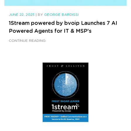
JUNE 22, 2025
|
BY
GEORGE BARDISSI
1Stream powered by bvoip Launches 7 AI
Powered Agents for IT & MSP's
CONTINUE READING