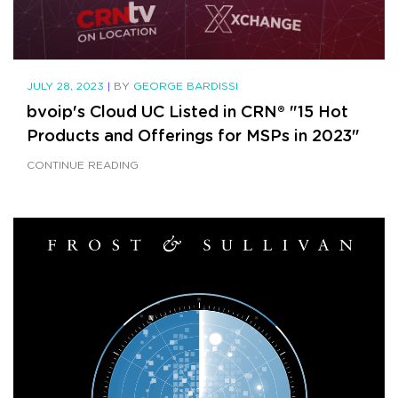
JULY 28, 2023
|
BY
GEORGE BARDISSI
bvoip's Cloud UC Listed in CRN® "15 Hot
Products and Offerings for MSPs in 2023"
CONTINUE READING