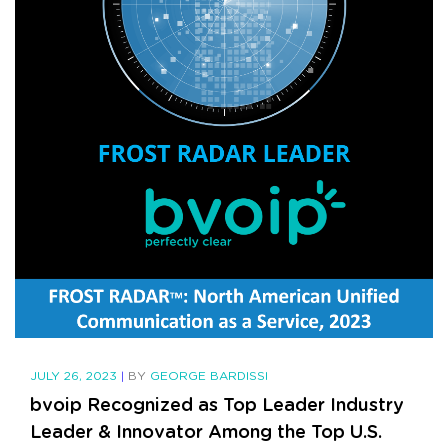
JULY 26, 2023
|
BY
GEORGE BARDISSI
bvoip Recognized as Top Leader Industry
Leader & Innovator Among the Top U.S.