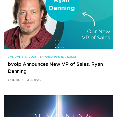
JANUARY 6, 2025
|
BY
GEORGE BARDISSI
bvoip Announces New VP of Sales, Ryan
Denning
CONTINUE READING