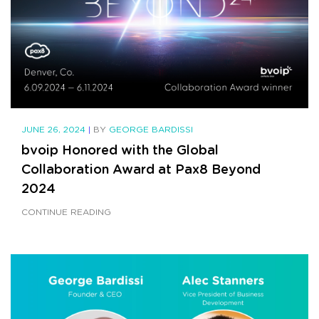
JUNE 26, 2024
|
BY
GEORGE BARDISSI
bvoip Honored with the Global
Collaboration Award at Pax8 Beyond
2024
CONTINUE READING