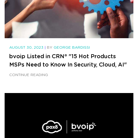
AUGUST 30, 2023
|
BY
GEORGE BARDISSI
bvoip Listed in CRN® "15 Hot Products
MSPs Need to Know In Security, Cloud, AI"
CONTINUE READING