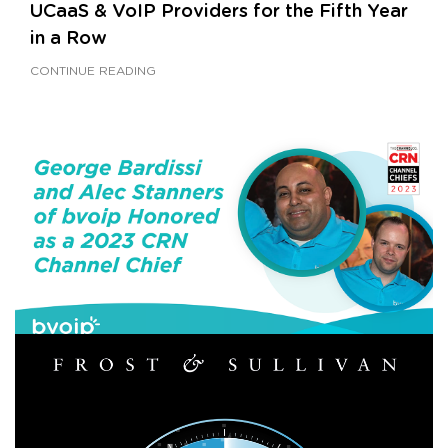
UCaaS & VoIP Providers for the Fifth Year
in a Row
CONTINUE READING
FEBRUARY 6, 2023
|
BY
GEORGE BARDISSI
Bardissi and Stanners of bvoip Honored as
a 2023 CRN Channel Chief