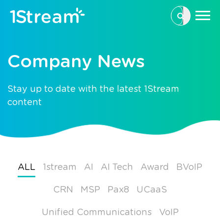
This is a se
There are n
Company News
Stay up to date with the latest 1Stream
content
ALL
1stream
AI
AI Tech
Award
BVoIP
CRN
MSP
Pax8
UCaaS
Unified Communications
VoIP