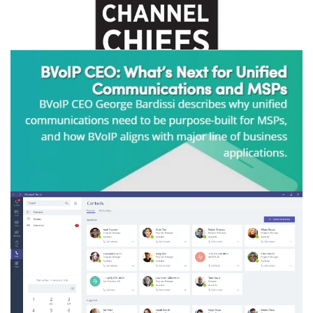
FEBRUARY 8, 2021
|
BY
GEORGE BARDISSI
bvoip Leaders Bardissi & Stanners
Recognized as 2021 CRN Channel Chiefs
CONTINUE READING
JANUARY 21, 2021
|
BY
GEORGE BARDISSI
CHANNELe2e - bvoip CEO: What's Next
for Unified Communications and MSPs
CONTINUE READING