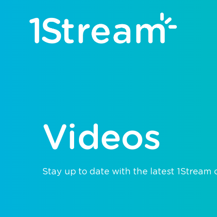
Videos
Stay up to date with the latest 1Stream