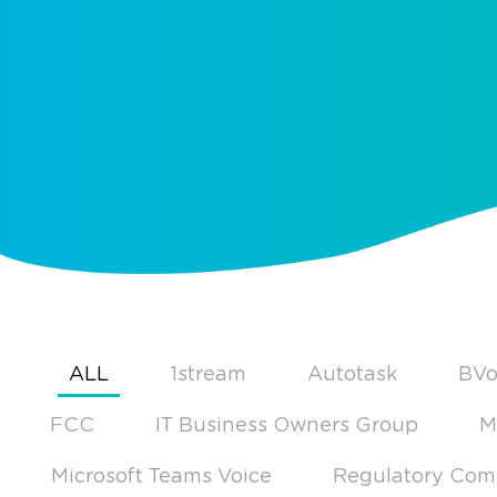
ALL
1stream
Autotask
BVo
FCC
IT Business Owners Group
M
Microsoft Teams Voice
Regulatory Com