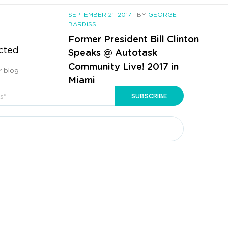
SEPTEMBER 21, 2017
|
BY
GEORGE
BARDISSI
Former President Bill Clinton
cted
Speaks @ Autotask
Community Live! 2017 in
r blog
Miami
CONTINUE READING