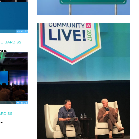
AUGUST 16, 2018
|
BY
GEORGE BARDISSI
[Webinar] PART 2: A REAL
In-Depth Look at the M&A
E BARDISSI
Landscape of the Channel
nie
 is
CONTINUE READING
17
RDISSI
-