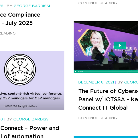
CONTINUE READING
025
|
BY
GEORGE BARDISSI
ce Compliance
 - July 2025
READING
DECEMBER 8, 2021
|
BY
GEORG
The Future of Cybers
Panel w/ IOTSSA - K
Connect IT Global
CONTINUE READING
20
|
BY
GEORGE BARDISSI
Connect – Power and
al of automation