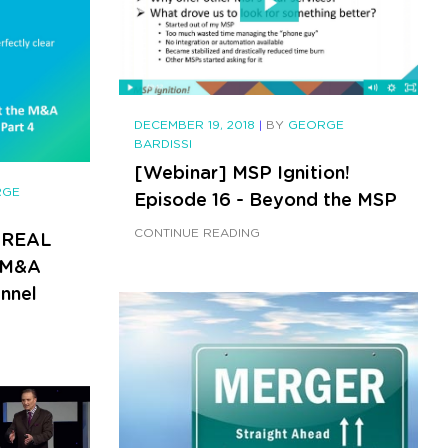
DECEMBER 19, 2018
|
BY
GEORGE
BARDISSI
[Webinar] MSP Ignition!
RGE
Episode 16 - Beyond the MSP
CONTINUE READING
 REAL
e M&A
nnel