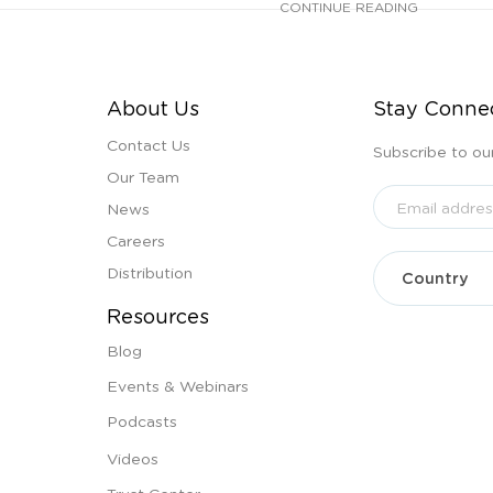
CONTINUE READING
About Us
Stay Conne
Contact Us
Subscribe to ou
Our Team
News
Careers
Distribution
Resources
Blog
Events & Webinars
Podcasts
Videos