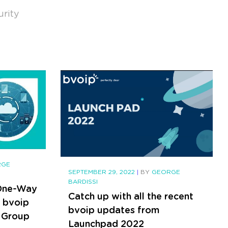
urity
RGE
SEPTEMBER 29, 2022
|
BY
GEORGE
BARDISSI
 One-Way
Catch up with all the recent
- bvoip
bvoip updates from
 Group
Launchpad 2022