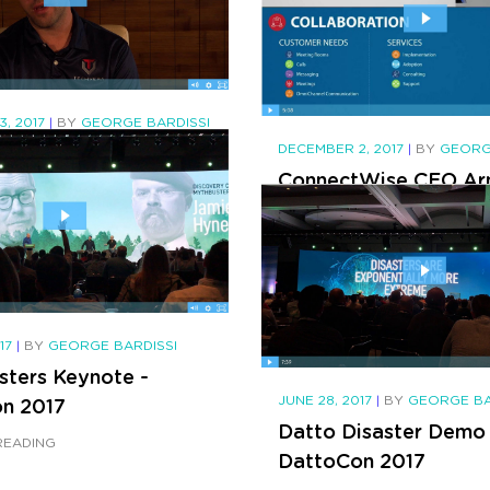
ewed by
elNEWS
READING
, 2017
|
BY
GEORGE BARDISSI
artner TECHVERA on
DECEMBER 2, 2017
|
BY
GEORG
ConnectWise CEO Ar
oose BVoIP
Bellini Says Telephony
READING
Dead @ IT Nation 20
CONTINUE READING
017
|
BY
GEORGE BARDISSI
sters Keynote -
JUNE 28, 2017
|
BY
GEORGE BA
n 2017
Datto Disaster Demo 
READING
DattoCon 2017