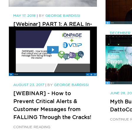
Intervi
eChann
MAY 17, 2018
|
BY
GEORGE BARDISSI
CONTINUE 
[Webinar] PART 1: A REAL In-
Depth Look at the M&A
DECEMBER 3
Landscape of the Channel
BVoIP P
Why Ch
CONTINUE READING
CONTINUE 
AUGUST 23, 2017
|
BY
GEORGE BARDISSI
[WEBINAR] - How to
JUNE 28, 2
Prevent Critical Alerts &
Myth Bu
Customer Messages from
DattoCo
FALLING Through the Cracks!
CONTINUE 
CONTINUE READING