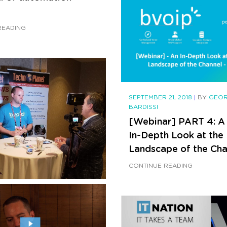
READING
SEPTEMBER 21, 2018
|
BY
GEO
BARDISSI
[Webinar] PART 4: A
In-Depth Look at th
Landscape of the Cha
CONTINUE READING
21, 2018
|
BY
GEORGE
Alec Stanners