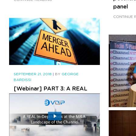
panel
CONTINUE 
SEPTEMBER 21, 2018
|
BY
GEORGE
BARDISSI
[Webinar] PART 3: A REAL
In-Depth Look at the M&A
Landscape of the Channel
CONTINUE READING
SEPTEMBER 
BARDISSI
bvoip's 