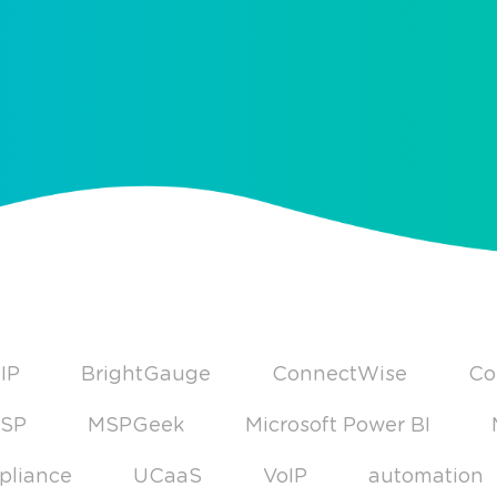
IP
BrightGauge
ConnectWise
Co
SP
MSPGeek
Microsoft Power BI
pliance
UCaaS
VoIP
automation