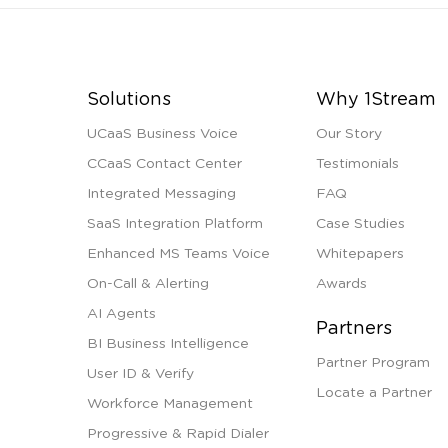
Solutions
Why 1Stream
UCaaS Business Voice
Our Story
CCaaS Contact Center
Testimonials
Integrated Messaging
FAQ
SaaS Integration Platform
Case Studies
Enhanced MS Teams Voice
Whitepapers
On-Call & Alerting
Awards
AI Agents
Partners
BI Business Intelligence
Partner Program
User ID & Verify
Locate a Partner
Workforce Management
Progressive & Rapid Dialer