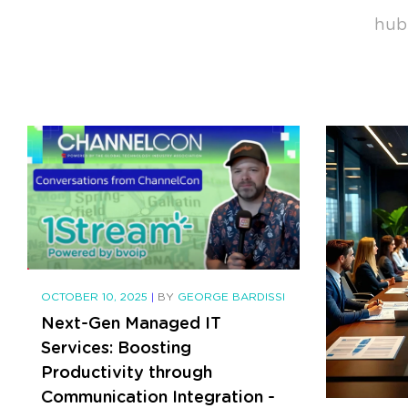
hub
OCTOBER 10, 2025
|
BY
GEORGE BARDISSI
Next-Gen Managed IT
Services: Boosting
Productivity through
Communication Integration -