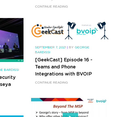
CONTINUE READING
SEPTEMBER 7, 2021
|
BY
GEORGE
BARDISSI
[GeekCast] Episode 16 -
Teams and Phone
E BARDISSI
Integrations with BVOIP
ecurity
CONTINUE READING
aseya