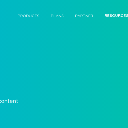
RESOURCE
PRODUCTS
PLANS
PARTNER
 content