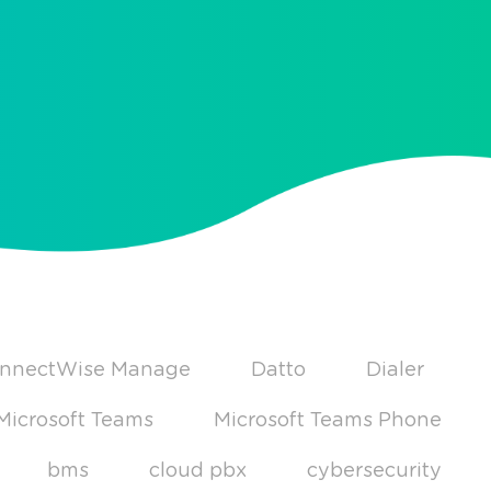
nnectWise Manage
Datto
Dialer
Microsoft Teams
Microsoft Teams Phone
bms
cloud pbx
cybersecurity