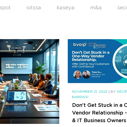
spot
iotssa
kaseya
m&a
sec
NOVEMBER 21, 2022
|
BY
GEO
BARDISSI
Don't Get Stuck in a
Vendor Relationship 
& IT Business Owners