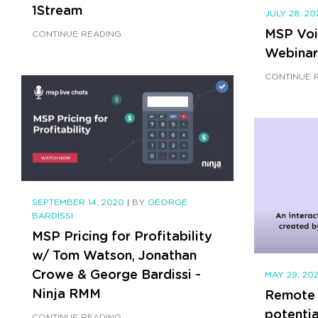
1Stream
JULY 28, 2
MSP Voi
CONTINUE READING
Webinar
CONTINUE 
SEPTEMBER 14, 2020
|
BY
GEORGE
BARDISSI
MSP Pricing for Profitability
w/ Tom Watson, Jonathan
Crowe & George Bardissi -
MAY 29, 20
Ninja RMM
Remote 
potenti
CONTINUE READING