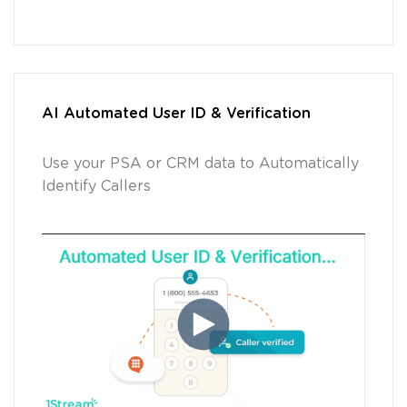
AI Automated User ID & Verification
Use your PSA or CRM data to Automatically
Identify Callers