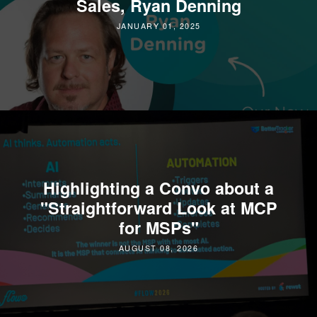
Sales, Ryan Denning
JANUARY 01, 2025
Highlighting a Convo about a
"Straightforward Look at MCP
for MSPs"
AUGUST 08, 2026