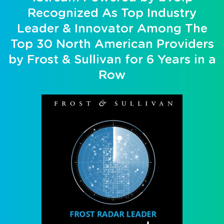
Recognized As Top Industry
Leader & Innovator Among The
Top 30 North American Providers
by Frost & Sullivan for 6 Years in a
Row