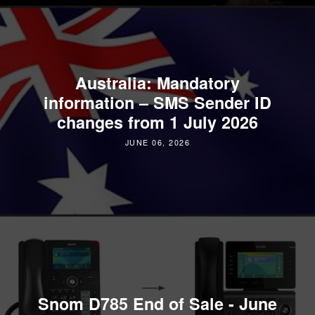
Australia: Mandatory
information – SMS Sender ID
changes from 1 July 2026
JUNE 06, 2026
Snom D785 End of Sale - June