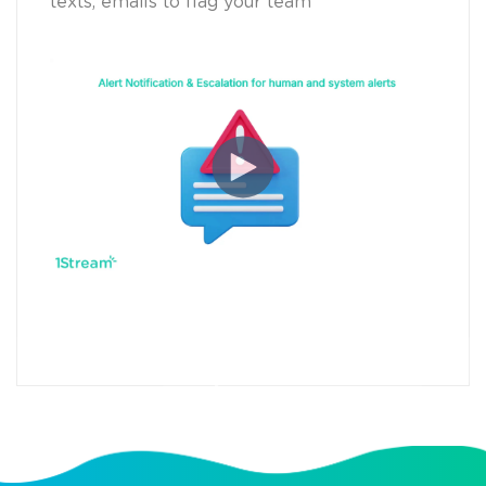
texts, emails to flag your team