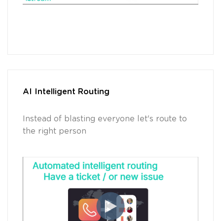
AI Intelligent Routing
Instead of blasting everyone let's route to
the right person