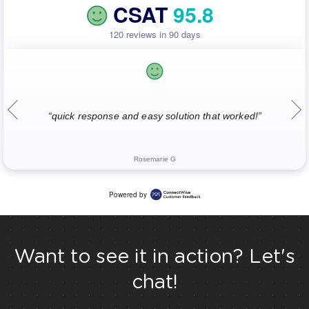
CSAT
95.8
120 reviews in 90 days
“quick response and easy solution that worked!”
Rosemarie G
Powered by
Want to see it in action? Let's
chat!