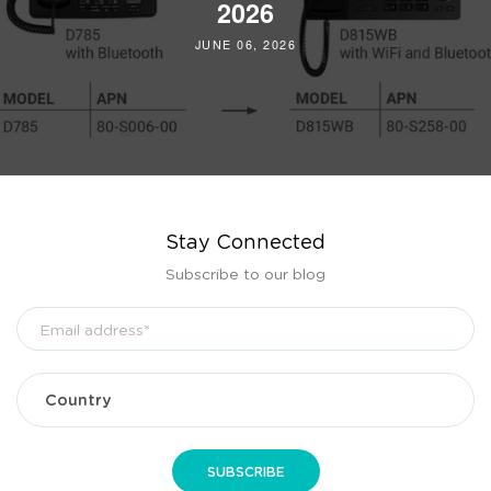
2026
JUNE 06, 2026
Stay Connected
Subscribe to our blog