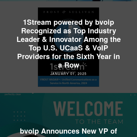
1Stream powered by bvoip
Recognized as Top Industry
Leader & Innovator Among the
Top U.S. UCaaS & VoIP
Providers for the Sixth Year in
a Row
JANUARY 01, 2025
bvoip Announces New VP of