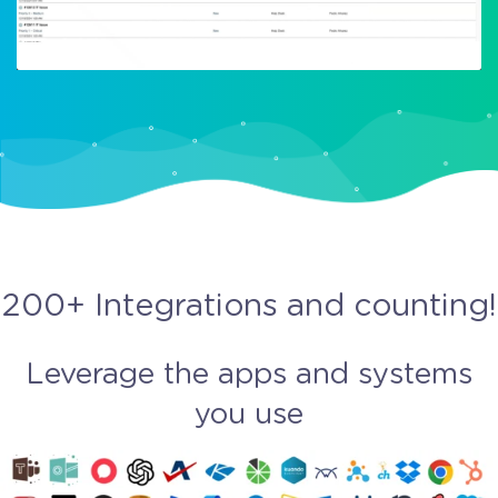
200+ Integrations and counting!
Leverage the apps and systems
you use