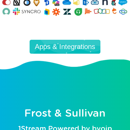
Apps & Integrations
Frost & Sullivan
1Stream Powered by bvoip