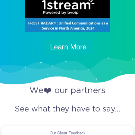
Learn More
We❤️ our partners
See what they have to say...
Our Client Feedback