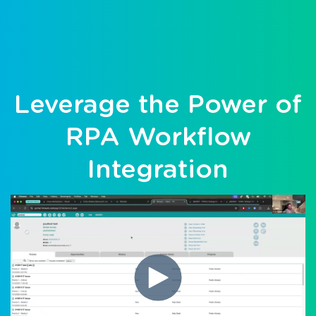
Leverage the Power of
RPA Workflow
Integration