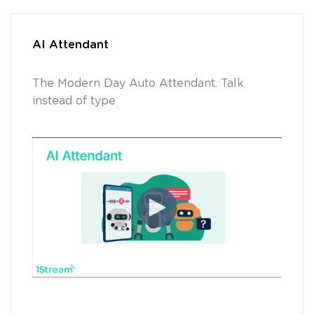
AI Attendant
The Modern Day Auto Attendant. Talk
instead of type