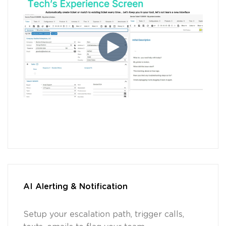
AI Alerting & Notification
Setup your escalation path, trigger calls,