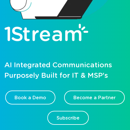
AI Integrated Communications
Purposely Built for IT & MSP's
Book a Demo
Become a Partner
Subscribe