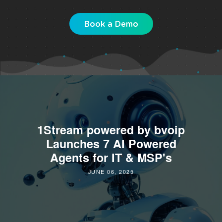
Book a Demo
1Stream powered by bvoip
Launches 7 AI Powered
Agents for IT & MSP's
JUNE 06, 2025