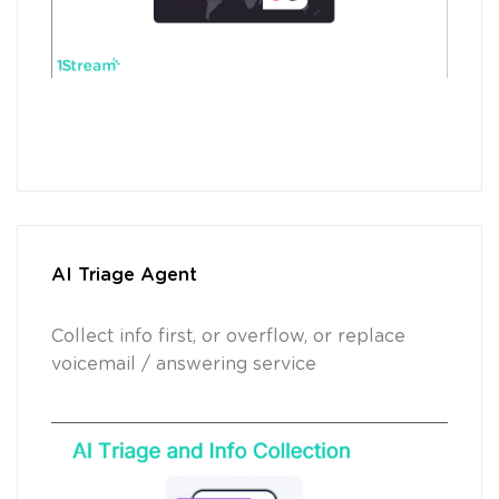
AI Triage Agent
Collect info first, or overflow, or replace
voicemail / answering service