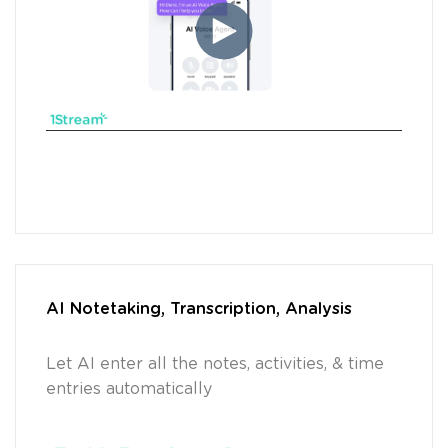
AI Notetaking, Transcription, Analysis
Let AI enter all the notes, activities, & time
entries automatically