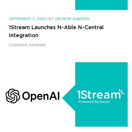
SEPTEMBER 3, 2025
|
BY
GEORGE BARDISSI
1Stream Launches N-Able N-Central
Integration
CONTINUE READING