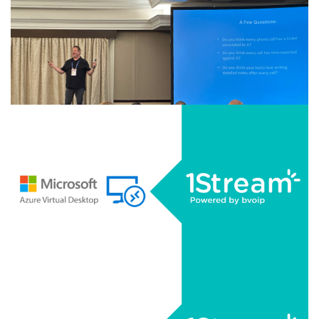
AUGUST 18, 2025
|
BY
GEORGE BARDISSI
Recap: Kaseya Datto Connect Local 2025 -
Dallas, Texas
CONTINUE READING
AUGUST 14, 2025
|
BY
GEORGE BARDISSI
Recap: Kaseya Datto Connect Local 2025 -
Houston, Texas
CONTINUE READING
AUGUST 13, 2025
|
BY
GEORGE BARDISSI
1Stream Launches Microsoft Azure Virtual