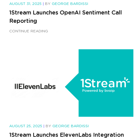
AUGUST 31, 2025
|
BY
GEORGE BARDISSI
1Stream Launches OpenAI Sentiment Call
Reporting
CONTINUE READING
AUGUST 25, 2025
|
BY
GEORGE BARDISSI
1Stream Launches ElevenLabs Integration