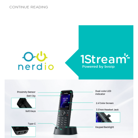
CONTINUE READING
AUGUST 22, 2025
|
BY
GEORGE BARDISSI
1Stream Launches Nerdio Integration
CONTINUE READING