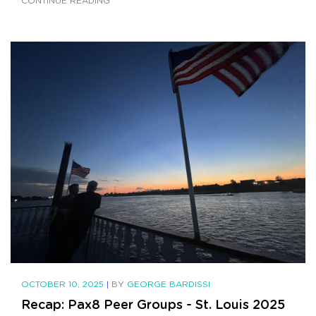
CONTINUE READING
OCTOBER 10, 2025
|
BY
GEORGE BARDISSI
Recap: Pax8 Peer Groups - St. Louis 2025