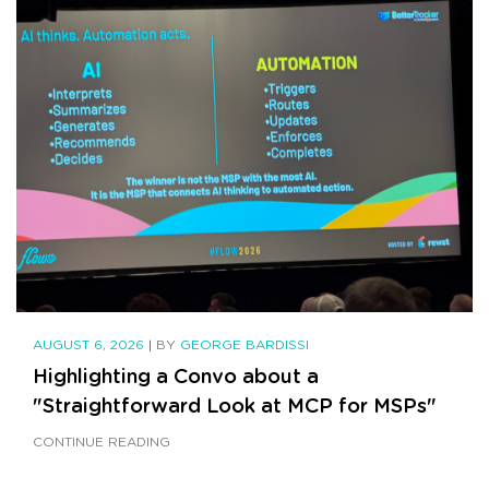
AUGUST 6, 2026
|
BY
GEORGE BARDISSI
Highlighting a Convo about a
"Straightforward Look at MCP for MSPs"
CONTINUE READING