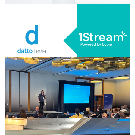
AUGUST 20, 2025
|
BY
GEORGE BARDISSI
1Stream Certifies Yealink AX83H Wi-Fi
Phone
CONTINUE READING
AUGUST 19, 2025
|
BY
GEORGE BARDISSI
1Stream Launches Datto RMM Integration
CONTINUE READING