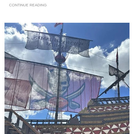
CONTINUE READING