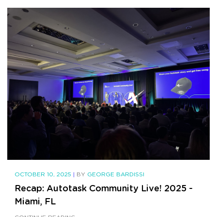
OCTOBER 10, 2025
|
BY
GEORGE BARDISSI
Recap: Autotask Community Live! 2025 -
Miami, FL