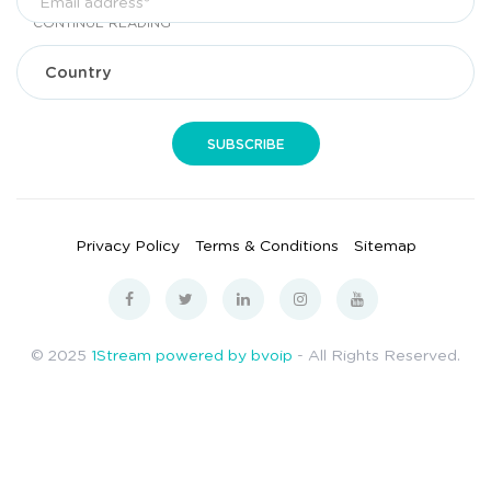
CONTINUE READING
Privacy Policy
Terms & Conditions
Sitemap
© 2025
1Stream powered by bvoip
- All Rights Reserved.