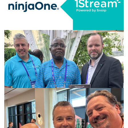
Desktop (AVD) Integration
CONTINUE READING
AUGUST 8, 2025
|
BY
GEORGE BARDISSI
1Stream Launches NinjaOne RMM
Integration
CONTINUE READING
JULY 25, 2025
|
BY
GEORGE BARDISSI