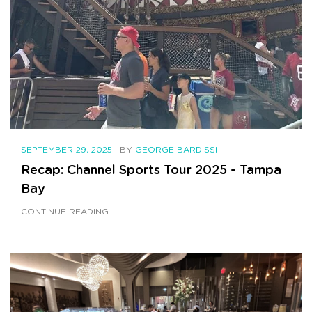
SEPTEMBER 29, 2025
|
BY
GEORGE BARDISSI
Recap: Channel Sports Tour 2025 - Tampa
Bay
CONTINUE READING