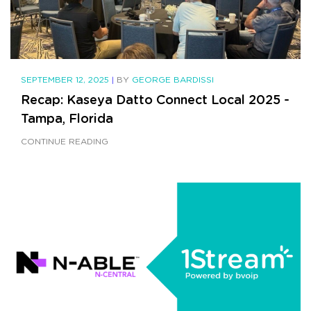
SEPTEMBER 12, 2025
|
BY
GEORGE BARDISSI
Recap: Kaseya Datto Connect Local 2025 -
Tampa, Florida
CONTINUE READING