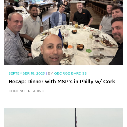
SEPTEMBER 18, 2025
|
BY
GEORGE BARDISSI
Recap: Dinner with MSP's in Philly w/ Cork
CONTINUE READING