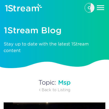
This is a se
There are n
1Stream Blog
Stay up to date with the latest 1Stream
content
Msp
Topic:
Back to Listing