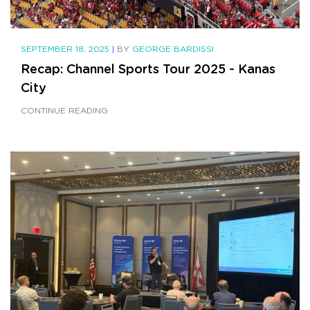
SEPTEMBER 18, 2025
|
BY
GEORGE BARDISSI
Recap: Channel Sports Tour 2025 - Kanas
City
CONTINUE READING