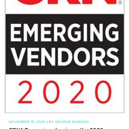
NOVEMBER 16, 2020
|
BY
GEORGE BARDISSI