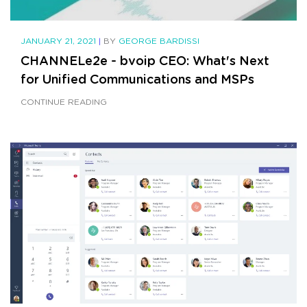
JANUARY 21, 2021
|
BY
GEORGE BARDISSI
CHANNELe2e - bvoip CEO: What's Next
for Unified Communications and MSPs
CONTINUE READING