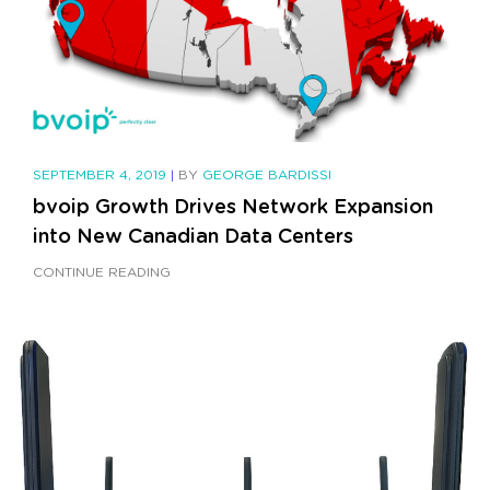
SEPTEMBER 4, 2019
|
BY
GEORGE BARDISSI
bvoip Growth Drives Network Expansion
into New Canadian Data Centers
CONTINUE READING