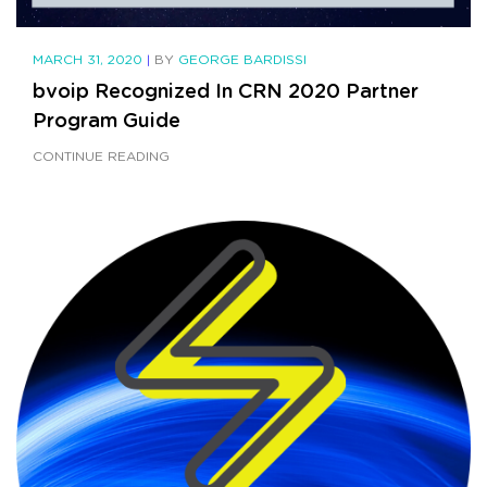
MARCH 31, 2020
|
BY
GEORGE BARDISSI
bvoip Recognized In CRN 2020 Partner
Program Guide
CONTINUE READING