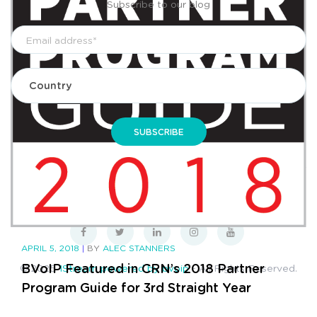
Subscribe to our blog
Privacy Policy
Terms & Conditions
Sitemap
APRIL 5, 2018
|
BY
ALEC STANNERS
BVoIP Featured in CRN’s 2018 Partner
© 2025
1Stream powered by bvoip
- All Rights Reserved.
Program Guide for 3rd Straight Year
CONTINUE READING