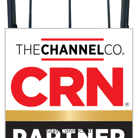
JUNE 14, 2018
|
BY
GEORGE BARDISSI
BVoIP Announces Certification of Datto
Networking Appliances for VoIP
Deployments
CONTINUE READING
Stay Connected