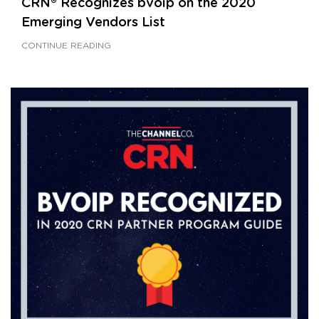
CRN® Recognizes bvoip on the 2020
Emerging Vendors List
CONTINUE READING