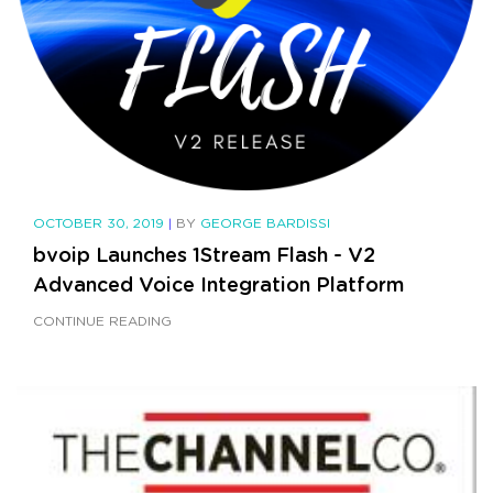
OCTOBER 30, 2019
|
BY
GEORGE BARDISSI
bvoip Launches 1Stream Flash - V2
Advanced Voice Integration Platform
CONTINUE READING