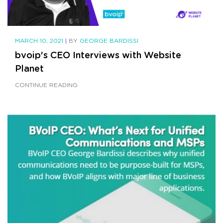
MARCH 10, 2021
|
BY
GEORGE BARDISSI
bvoip's CEO Interviews with Website
Planet
CONTINUE READING