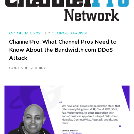
OCTOBER 3, 2021
|
BY
GEORGE BARDISSI
ChannelPro: What Channel Pros Need to
Know About the Bandwidth.com DDoS
Attack
CONTINUE READING