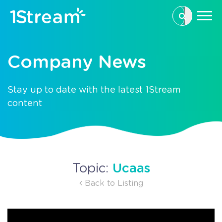
This is a se
There are n
Company News
Stay up to date with the latest 1Stream
content
Ucaas
Topic:
Back to Listing