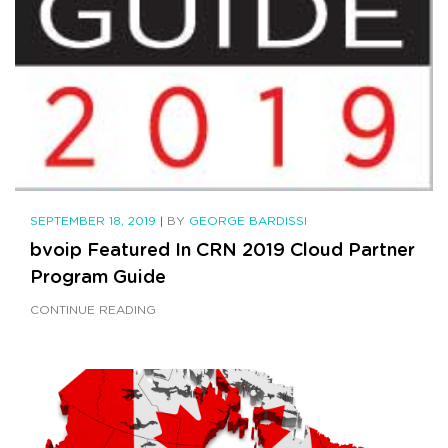
SEPTEMBER 18, 2019
|
BY
GEORGE BARDISSI
bvoip Featured In CRN 2019 Cloud Partner
Program Guide
CONTINUE READING