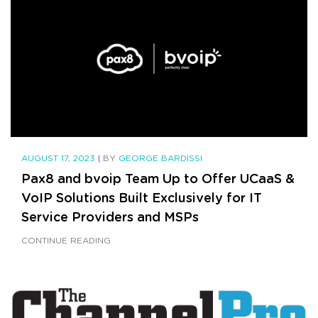
AUGUST 17, 2023
|
BY
GEORGE BARDISSI
Pax8 and bvoip Team Up to Offer UCaaS &
VoIP Solutions Built Exclusively for IT
Service Providers and MSPs
CONTINUE READING