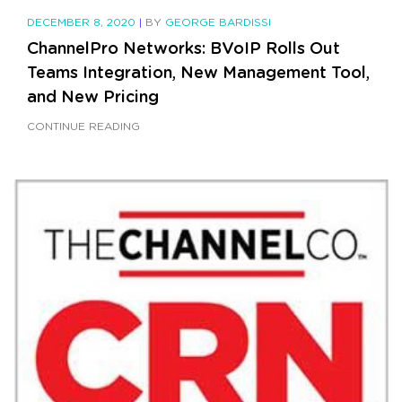
DECEMBER 8, 2020
|
BY
GEORGE BARDISSI
ChannelPro Networks: BVoIP Rolls Out
Teams Integration, New Management Tool,
and New Pricing
CONTINUE READING