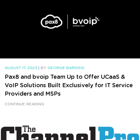
AUGUST 17, 2023
|
BY
GEORGE BARDISSI
Pax8 and bvoip Team Up to Offer UCaaS &
VoIP Solutions Built Exclusively for IT Service
Providers and MSPs
CONTINUE READING