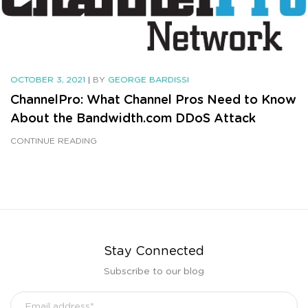
OCTOBER 3, 2021
|
BY
GEORGE BARDISSI
ChannelPro: What Channel Pros Need to Know
About the Bandwidth.com DDoS Attack
CONTINUE READING
Stay Connected
Subscribe to our blog