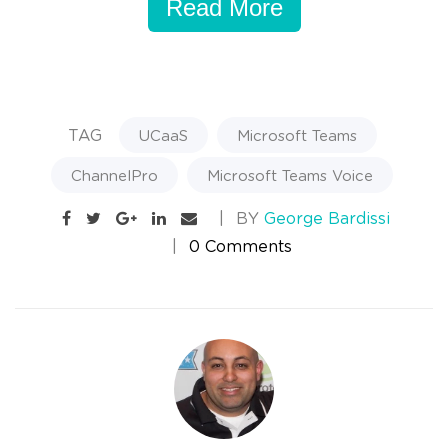
Read More
TAG
UCaaS
Microsoft Teams
ChannelPro
Microsoft Teams Voice
BY
George Bardissi
0 Comments