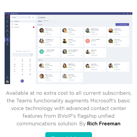
Available at no extra cost to all current subscribers,
the Teams functionality augments Microsoft’s basic
voice technology with advanced contact center
features from BVoIP’s flagship unified
communications solution. By
Rich Freeman