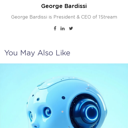
George Bardissi
George Bardissi is President & CEO of 1Stream
You May Also Like