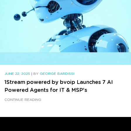
JUNE 22, 2025
|
BY
GEORGE BARDISSI
1Stream powered by bvoip Launches 7 AI
Powered Agents for IT & MSP's
CONTINUE READING