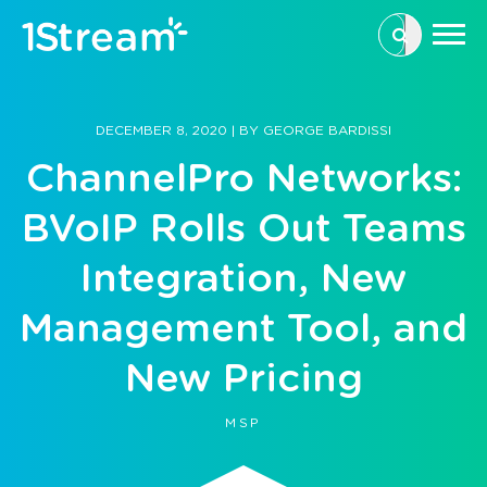
This is a se
There are n
DECEMBER 8, 2020
|
BY
GEORGE BARDISSI
ChannelPro Networks:
BVoIP Rolls Out Teams
Integration, New
Management Tool, and
New Pricing
MSP