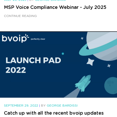
MSP Voice Compliance Webinar - July 2025
CONTINUE READING
SEPTEMBER 29, 2022
|
BY
GEORGE BARDISSI
Catch up with all the recent bvoip updates