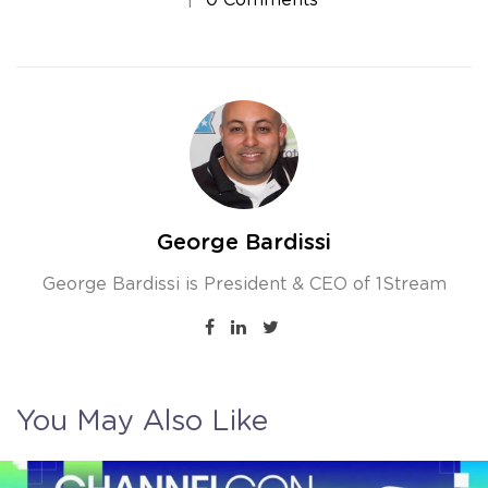
George Bardissi
George Bardissi is President & CEO of 1Stream
You May Also Like