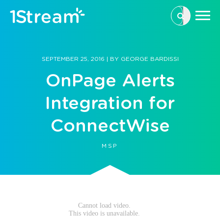
This is a se
There are n
SEPTEMBER 25, 2016
|
BY
GEORGE BARDISSI
OnPage Alerts
Integration for
ConnectWise
MSP