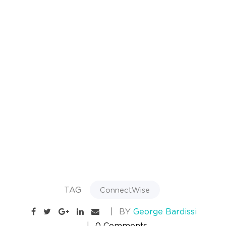
TAG
ConnectWise
BY
George Bardissi
0 Comments