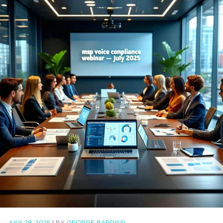
JULY 28, 2025
|
BY
GEORGE BARDISSI