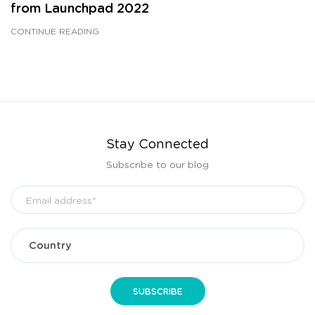
from Launchpad 2022
CONTINUE READING
Stay Connected
Subscribe to our blog