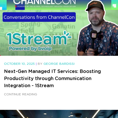
OCTOBER 10, 2025
|
BY
GEORGE BARDISSI
Next-Gen Managed IT Services: Boosting
Productivity through Communication
Integration - 1Stream
CONTINUE READING