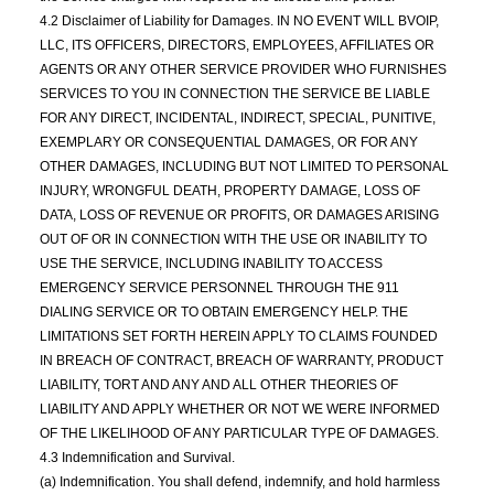
4.2 Disclaimer of Liability for Damages. IN NO EVENT WILL BVOIP,
LLC, ITS OFFICERS, DIRECTORS, EMPLOYEES, AFFILIATES OR
AGENTS OR ANY OTHER SERVICE PROVIDER WHO FURNISHES
SERVICES TO YOU IN CONNECTION THE SERVICE BE LIABLE
FOR ANY DIRECT, INCIDENTAL, INDIRECT, SPECIAL, PUNITIVE,
EXEMPLARY OR CONSEQUENTIAL DAMAGES, OR FOR ANY
OTHER DAMAGES, INCLUDING BUT NOT LIMITED TO PERSONAL
INJURY, WRONGFUL DEATH, PROPERTY DAMAGE, LOSS OF
DATA, LOSS OF REVENUE OR PROFITS, OR DAMAGES ARISING
OUT OF OR IN CONNECTION WITH THE USE OR INABILITY TO
USE THE SERVICE, INCLUDING INABILITY TO ACCESS
EMERGENCY SERVICE PERSONNEL THROUGH THE 911
DIALING SERVICE OR TO OBTAIN EMERGENCY HELP. THE
LIMITATIONS SET FORTH HEREIN APPLY TO CLAIMS FOUNDED
IN BREACH OF CONTRACT, BREACH OF WARRANTY, PRODUCT
LIABILITY, TORT AND ANY AND ALL OTHER THEORIES OF
LIABILITY AND APPLY WHETHER OR NOT WE WERE INFORMED
OF THE LIKELIHOOD OF ANY PARTICULAR TYPE OF DAMAGES.
4.3 Indemnification and Survival.
(a) Indemnification. You shall defend, indemnify, and hold harmless