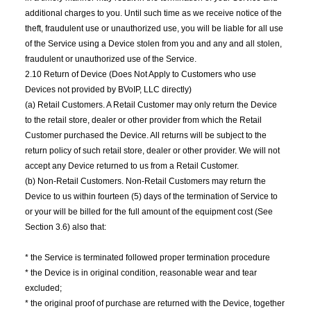
additional charges to you. Until such time as we receive notice of the
theft, fraudulent use or unauthorized use, you will be liable for all use
of the Service using a Device stolen from you and any and all stolen,
fraudulent or unauthorized use of the Service.
2.10 Return of Device (Does Not Apply to Customers who use
Devices not provided by BVoIP, LLC directly)
(a) Retail Customers. A Retail Customer may only return the Device
to the retail store, dealer or other provider from which the Retail
Customer purchased the Device. All returns will be subject to the
return policy of such retail store, dealer or other provider. We will not
accept any Device returned to us from a Retail Customer.
(b) Non-Retail Customers. Non-Retail Customers may return the
Device to us within fourteen (5) days of the termination of Service to
or your will be billed for the full amount of the equipment cost (See
Section 3.6) also that:
* the Service is terminated followed proper termination procedure
* the Device is in original condition, reasonable wear and tear
excluded;
* the original proof of purchase are returned with the Device, together