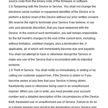
source code from the binary code of the firmware or software.
2.8 Tampering with the Device or Service. You shall not change the
electronic serial number or equipment identifier of the Device or to
perform a factory reset of the Device without our prior written consent.
We reserve the right to terminate your Service if we believe, in our
sole and absolute discretion, that you have tampered with the
Device. In the event of such termination, you will remain responsible
for the full month's charges to the end of the current term, including,
without limitation, unbilled charges, plus a termination fee, if
applicable, all of which will immediately become due and payable.
You shall not attempt to hack or otherwise disrupt the Service or
make any use of the Service that is inconsistent with its intended
purpose.
2.9 Theft of Service. You shall notify us immediately, in writing or by
calling our customer support line, if the Device is stolen or if you
become aware at any time that your Service is being stolen,
fraudulently used or otherwise being used in an unauthorized
manner. When you call or write, you must provide your account
number and a detailed description of the circumstances of the Device
theft, fraudulent use or unauthorized use of Service. Failure to do so
in a timely manner may result in the termination of your Service and