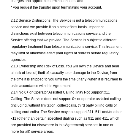
charges and applicable termination fees; and
* you request the transfer upon terminating your account.
2.12 Service Distinctions. The Service is not a telecommunications
service and we provide it on a best efforts basis. Important
distinctions exist between telecommunications service and the
Service offering that we provide. The Service is subject to different
regulatory treatment than telecommunications service. This treatment
may limit or otherwise affect your rights of redress before regulatory
agencies.
2.13 Ownership and Risk of Loss. You will own the Device and bear
all risk of loss of, theft of, casualty to or damage to the Device, from
the time it is shipped to you until the time (if any) when it is returned to
us in accordance with this Agreement.
2.14 No 0+ or Operator Assisted Calling; May Not Support x11
Calling. The Service does not support 0+ or operator assisted calling
(including, without limitation, collect calls, third party billing calls or
calling card calls). The Service may not support 311, 511 and/or other
x11 (other than certain specified dialing such as 911 and 411, which
are provided for elsewhere in this Agreement) services in one or
more (or all) service areas.