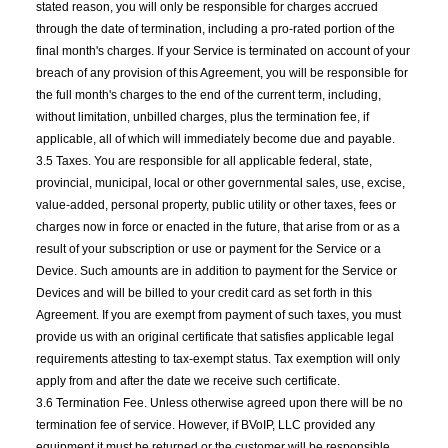
stated reason, you will only be responsible for charges accrued
through the date of termination, including a pro-rated portion of the
final month's charges. If your Service is terminated on account of your
breach of any provision of this Agreement, you will be responsible for
the full month's charges to the end of the current term, including,
without limitation, unbilled charges, plus the termination fee, if
applicable, all of which will immediately become due and payable.
3.5 Taxes. You are responsible for all applicable federal, state,
provincial, municipal, local or other governmental sales, use, excise,
value-added, personal property, public utility or other taxes, fees or
charges now in force or enacted in the future, that arise from or as a
result of your subscription or use or payment for the Service or a
Device. Such amounts are in addition to payment for the Service or
Devices and will be billed to your credit card as set forth in this
Agreement. If you are exempt from payment of such taxes, you must
provide us with an original certificate that satisfies applicable legal
requirements attesting to tax-exempt status. Tax exemption will only
apply from and after the date we receive such certificate.
3.6 Termination Fee. Unless otherwise agreed upon there will be no
termination fee of service. However, if BVoIP, LLC provided any
equipment it must be returned or the customer will be responsible