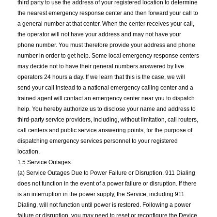
third party to use the address of your registered location to determine
the nearest emergency response center and then forward your call to
a general number at that center. When the center receives your call,
the operator will not have your address and may not have your
phone number. You must therefore provide your address and phone
number in order to get help. Some local emergency response centers
may decide not to have their general numbers answered by live
operators 24 hours a day. If we learn that this is the case, we will
send your call instead to a national emergency calling center and a
trained agent will contact an emergency center near you to dispatch
help. You hereby authorize us to disclose your name and address to
third-party service providers, including, without limitation, call routers,
call centers and public service answering points, for the purpose of
dispatching emergency services personnel to your registered
location.
1.5 Service Outages.
(a) Service Outages Due to Power Failure or Disruption. 911 Dialing
does not function in the event of a power failure or disruption. If there
is an interruption in the power supply, the Service, including 911
Dialing, will not function until power is restored. Following a power
failure or disruption, you may need to reset or reconfigure the Device