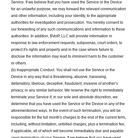
Service. If we believe that you have used the Service or the Device
for an unlawful purpose, we may forward the relevant communication
and other information, including your identity, to the appropriate
authorities for investigation and prosecution. You hereby consent to
our forwarding of any such communications and information to these
authorities. In addition, BVoIP, LLC will provide information in
response to law enforcement requests, subpoenas, court orders, to
protect it's rights and property and in the case where failure to
disclose the information may lead to imminent harm to the customer
or others.
(b) Inappropriate Conduct. You shall not use the Service or the
Device in any way that is threatening, abusive, harassing,
defamatory, libelous, deceptive, fraudulent, invasive of another’s
privacy, or any similar behavior. We reserve the right to immediately
terminate your Service if, in our sole and absolute discretion, we
determine that you have used the Service or the Device in any of the
aforementioned ways. In the event of such termination, you will be
responsible for the full month's charges to the end of the current term,
including, without limitation, unbilled charges, plus a termination fee,
if applicable, all of which will become immediately due and payable
upon termination of your Service. If we believe that you have used