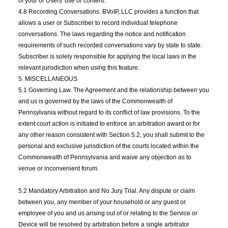
of your or Users' use or content.
4.8 Recording Conversations. BVoIP, LLC provides a function that
allows a user or Subscriber to record individual telephone
conversations. The laws regarding the notice and notification
requirements of such recorded conversations vary by state to state.
Subscriber is solely responsible for applying the local laws in the
relevant jurisdiction when using this feature.
5. MISCELLANEOUS
5.1 Governing Law. The Agreement and the relationship between you
and us is governed by the laws of the Commonwealth of
Pennsylvania without regard to its conflict of law provisions. To the
extent court action is initiated to enforce an arbitration award or for
any other reason consistent with Section 5.2, you shall submit to the
personal and exclusive jurisdiction of the courts located within the
Commonwealth of Pennsylvania and waive any objection as to
venue or inconvenient forum.
5.2 Mandatory Arbitration and No Jury Trial. Any dispute or claim
between you, any member of your household or any guest or
employee of you and us arising out of or relating to the Service or
Device will be resolved by arbitration before a single arbitrator