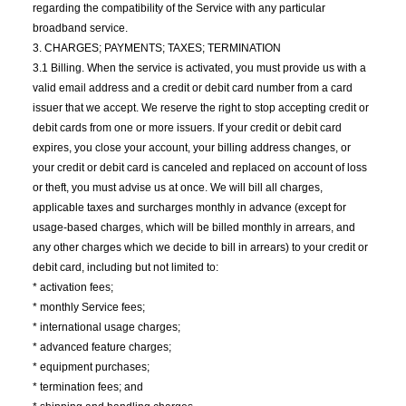
regarding the compatibility of the Service with any particular
broadband service.
3. CHARGES; PAYMENTS; TAXES; TERMINATION
3.1 Billing. When the service is activated, you must provide us with a
valid email address and a credit or debit card number from a card
issuer that we accept. We reserve the right to stop accepting credit or
debit cards from one or more issuers. If your credit or debit card
expires, you close your account, your billing address changes, or
your credit or debit card is canceled and replaced on account of loss
or theft, you must advise us at once. We will bill all charges,
applicable taxes and surcharges monthly in advance (except for
usage-based charges, which will be billed monthly in arrears, and
any other charges which we decide to bill in arrears) to your credit or
debit card, including but not limited to:
* activation fees;
* monthly Service fees;
* international usage charges;
* advanced feature charges;
* equipment purchases;
* termination fees; and