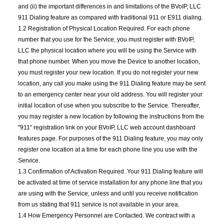
and (ii) the important differences in and limitations of the BVoIP, LLC
911 Dialing feature as compared with traditional 911 or E911 dialing.
1.2 Registration of Physical Location Required. For each phone
number that you use for the Service, you must register with BVoIP,
LLC the physical location where you will be using the Service with
that phone number. When you move the Device to another location,
you must register your new location. If you do not register your new
location, any call you make using the 911 Dialing feature may be sent
to an emergency center near your old address. You will register your
initial location of use when you subscribe to the Service. Thereafter,
you may register a new location by following the instructions from the
"911" registration link on your BVoIP, LLC web account dashboard
features page. For purposes of the 911 Dialing feature, you may only
register one location at a time for each phone line you use with the
Service.
1.3 Confirmation of Activation Required. Your 911 Dialing feature will
be activated at time of service installation for any phone line that you
are using with the Service, unless and until you receive notification
from us stating that 911 service is not available in your area.
1.4 How Emergency Personnel are Contacted. We contract with a