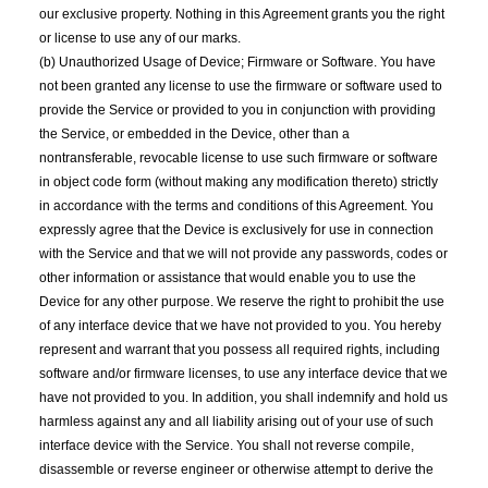
our exclusive property. Nothing in this Agreement grants you the right
or license to use any of our marks.
(b) Unauthorized Usage of Device; Firmware or Software. You have
not been granted any license to use the firmware or software used to
provide the Service or provided to you in conjunction with providing
the Service, or embedded in the Device, other than a
nontransferable, revocable license to use such firmware or software
in object code form (without making any modification thereto) strictly
in accordance with the terms and conditions of this Agreement. You
expressly agree that the Device is exclusively for use in connection
with the Service and that we will not provide any passwords, codes or
other information or assistance that would enable you to use the
Device for any other purpose. We reserve the right to prohibit the use
of any interface device that we have not provided to you. You hereby
represent and warrant that you possess all required rights, including
software and/or firmware licenses, to use any interface device that we
have not provided to you. In addition, you shall indemnify and hold us
harmless against any and all liability arising out of your use of such
interface device with the Service. You shall not reverse compile,
disassemble or reverse engineer or otherwise attempt to derive the