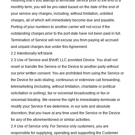
meaning that if you attempt to terminate Service prior to the end of a
monthly term, you will be pro-rated based on the date of the end of
your service any charges, including, without limitation, unbilled
charges, all of which will immediately become due and payable.
Porting of your numbers to another carrier will not occur if the
outstanding charges prior to the port date have not been paid in full.
Termination of Service will not excuse you from paying all accrued
and unpaid charges due under this Agreement.
2.2 Intentionally left blank
2.3 Use of Service and BVoIP, LLC provided Device. You shall not
resell or transfer the Service or the Device to another party without
our prior written consent. You are prohibited from using the Service or
the Device for auto-dialing, continuous or extensive call forwarding,
telemarketing (including, without limitation, charitable or political
solicitation or polling), fax or voicemail broadcasting or fax or
voicemail blasting. We reserve the right to immediately terminate or
modify your Service if we determine, in our sole and absolute
discretion, that you have at any time used the Service or the Device
for any of the aforementioned or similar activities.
2.4 Use of Service only. For Service only customers, you are
responsible for supplying, operating and supporting the Customer