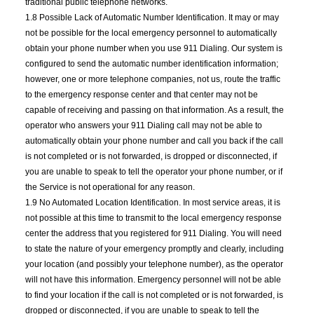
traditional public telephone networks.
1.8 Possible Lack of Automatic Number Identification. It may or may
not be possible for the local emergency personnel to automatically
obtain your phone number when you use 911 Dialing. Our system is
configured to send the automatic number identification information;
however, one or more telephone companies, not us, route the traffic
to the emergency response center and that center may not be
capable of receiving and passing on that information. As a result, the
operator who answers your 911 Dialing call may not be able to
automatically obtain your phone number and call you back if the call
is not completed or is not forwarded, is dropped or disconnected, if
you are unable to speak to tell the operator your phone number, or if
the Service is not operational for any reason.
1.9 No Automated Location Identification. In most service areas, it is
not possible at this time to transmit to the local emergency response
center the address that you registered for 911 Dialing. You will need
to state the nature of your emergency promptly and clearly, including
your location (and possibly your telephone number), as the operator
will not have this information. Emergency personnel will not be able
to find your location if the call is not completed or is not forwarded, is
dropped or disconnected, if you are unable to speak to tell the