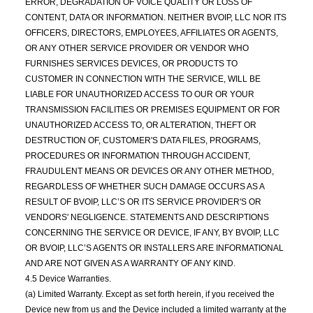
ERROR, DEGRADATION OF VOICE QUALITY OR LOSS OF
CONTENT, DATA OR INFORMATION. NEITHER BVOIP, LLC NOR ITS
OFFICERS, DIRECTORS, EMPLOYEES, AFFILIATES OR AGENTS,
OR ANY OTHER SERVICE PROVIDER OR VENDOR WHO
FURNISHES SERVICES DEVICES, OR PRODUCTS TO
CUSTOMER IN CONNECTION WITH THE SERVICE, WILL BE
LIABLE FOR UNAUTHORIZED ACCESS TO OUR OR YOUR
TRANSMISSION FACILITIES OR PREMISES EQUIPMENT OR FOR
UNAUTHORIZED ACCESS TO, OR ALTERATION, THEFT OR
DESTRUCTION OF, CUSTOMER'S DATA FILES, PROGRAMS,
PROCEDURES OR INFORMATION THROUGH ACCIDENT,
FRAUDULENT MEANS OR DEVICES OR ANY OTHER METHOD,
REGARDLESS OF WHETHER SUCH DAMAGE OCCURS AS A
RESULT OF BVOIP, LLC’S OR ITS SERVICE PROVIDER'S OR
VENDORS' NEGLIGENCE. STATEMENTS AND DESCRIPTIONS
CONCERNING THE SERVICE OR DEVICE, IF ANY, BY BVOIP, LLC
OR BVOIP, LLC’S AGENTS OR INSTALLERS ARE INFORMATIONAL
AND ARE NOT GIVEN AS A WARRANTY OF ANY KIND.
4.5 Device Warranties.
(a) Limited Warranty. Except as set forth herein, if you received the
Device new from us and the Device included a limited warranty at the