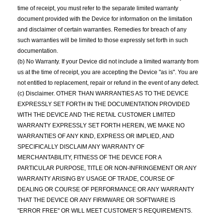
time of receipt, you must refer to the separate limited warranty
document provided with the Device for information on the limitation
and disclaimer of certain warranties. Remedies for breach of any
such warranties will be limited to those expressly set forth in such
documentation.
(b) No Warranty. If your Device did not include a limited warranty from
us at the time of receipt, you are accepting the Device "as is". You are
not entitled to replacement, repair or refund in the event of any defect.
(c) Disclaimer. OTHER THAN WARRANTIES AS TO THE DEVICE
EXPRESSLY SET FORTH IN THE DOCUMENTATION PROVIDED
WITH THE DEVICE AND THE RETAIL CUSTOMER LIMITED
WARRANTY EXPRESSLY SET FORTH HEREIN, WE MAKE NO
WARRANTIES OF ANY KIND, EXPRESS OR IMPLIED, AND
SPECIFICALLY DISCLAIM ANY WARRANTY OF
MERCHANTABILITY, FITNESS OF THE DEVICE FOR A
PARTICULAR PURPOSE, TITLE OR NON-INFRINGEMENT OR ANY
WARRANTY ARISING BY USAGE OF TRADE, COURSE OF
DEALING OR COURSE OF PERFORMANCE OR ANY WARRANTY
THAT THE DEVICE OR ANY FIRMWARE OR SOFTWARE IS
"ERROR FREE" OR WILL MEET CUSTOMER’S REQUIREMENTS.