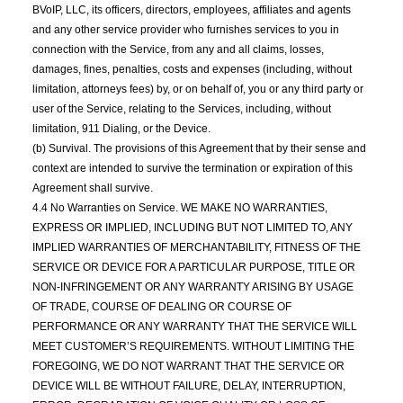
BVoIP, LLC, its officers, directors, employees, affiliates and agents
and any other service provider who furnishes services to you in
connection with the Service, from any and all claims, losses,
damages, fines, penalties, costs and expenses (including, without
limitation, attorneys fees) by, or on behalf of, you or any third party or
user of the Service, relating to the Services, including, without
limitation, 911 Dialing, or the Device.
(b) Survival. The provisions of this Agreement that by their sense and
context are intended to survive the termination or expiration of this
Agreement shall survive.
4.4 No Warranties on Service. WE MAKE NO WARRANTIES,
EXPRESS OR IMPLIED, INCLUDING BUT NOT LIMITED TO, ANY
IMPLIED WARRANTIES OF MERCHANTABILITY, FITNESS OF THE
SERVICE OR DEVICE FOR A PARTICULAR PURPOSE, TITLE OR
NON-INFRINGEMENT OR ANY WARRANTY ARISING BY USAGE
OF TRADE, COURSE OF DEALING OR COURSE OF
PERFORMANCE OR ANY WARRANTY THAT THE SERVICE WILL
MEET CUSTOMER’S REQUIREMENTS. WITHOUT LIMITING THE
FOREGOING, WE DO NOT WARRANT THAT THE SERVICE OR
DEVICE WILL BE WITHOUT FAILURE, DELAY, INTERRUPTION,