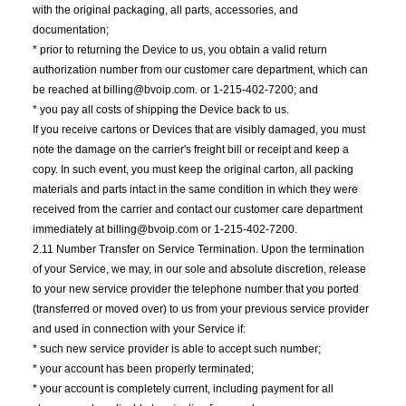
with the original packaging, all parts, accessories, and
documentation;
* prior to returning the Device to us, you obtain a valid return
authorization number from our customer care department, which can
be reached at billing@bvoip.com. or 1-215-402-7200; and
* you pay all costs of shipping the Device back to us.
If you receive cartons or Devices that are visibly damaged, you must
note the damage on the carrier's freight bill or receipt and keep a
copy. In such event, you must keep the original carton, all packing
materials and parts intact in the same condition in which they were
received from the carrier and contact our customer care department
immediately at billing@bvoip.com or 1-215-402-7200.
2.11 Number Transfer on Service Termination. Upon the termination
of your Service, we may, in our sole and absolute discretion, release
to your new service provider the telephone number that you ported
(transferred or moved over) to us from your previous service provider
and used in connection with your Service if:
* such new service provider is able to accept such number;
* your account has been properly terminated;
* your account is completely current, including payment for all