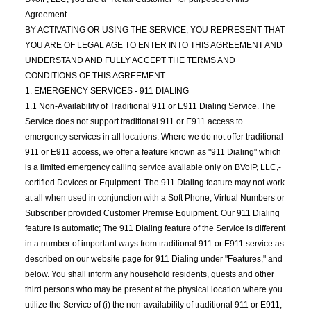
Agreement.
BY ACTIVATING OR USING THE SERVICE, YOU REPRESENT THAT
YOU ARE OF LEGAL AGE TO ENTER INTO THIS AGREEMENT AND
UNDERSTAND AND FULLY ACCEPT THE TERMS AND
CONDITIONS OF THIS AGREEMENT.
1. EMERGENCY SERVICES - 911 DIALING
1.1 Non-Availability of Traditional 911 or E911 Dialing Service. The
Service does not support traditional 911 or E911 access to
emergency services in all locations. Where we do not offer traditional
911 or E911 access, we offer a feature known as "911 Dialing" which
is a limited emergency calling service available only on BVoIP, LLC,-
certified Devices or Equipment. The 911 Dialing feature may not work
at all when used in conjunction with a Soft Phone, Virtual Numbers or
Subscriber provided Customer Premise Equipment. Our 911 Dialing
feature is automatic; The 911 Dialing feature of the Service is different
in a number of important ways from traditional 911 or E911 service as
described on our website page for 911 Dialing under "Features," and
below. You shall inform any household residents, guests and other
third persons who may be present at the physical location where you
utilize the Service of (i) the non-availability of traditional 911 or E911,