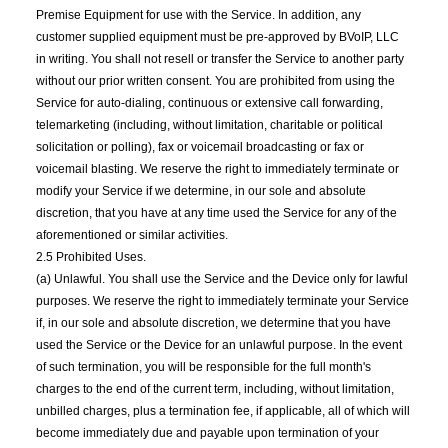
Premise Equipment for use with the Service. In addition, any
customer supplied equipment must be pre-approved by BVoIP, LLC
in writing. You shall not resell or transfer the Service to another party
without our prior written consent. You are prohibited from using the
Service for auto-dialing, continuous or extensive call forwarding,
telemarketing (including, without limitation, charitable or political
solicitation or polling), fax or voicemail broadcasting or fax or
voicemail blasting. We reserve the right to immediately terminate or
modify your Service if we determine, in our sole and absolute
discretion, that you have at any time used the Service for any of the
aforementioned or similar activities.
2.5 Prohibited Uses.
(a) Unlawful. You shall use the Service and the Device only for lawful
purposes. We reserve the right to immediately terminate your Service
if, in our sole and absolute discretion, we determine that you have
used the Service or the Device for an unlawful purpose. In the event
of such termination, you will be responsible for the full month's
charges to the end of the current term, including, without limitation,
unbilled charges, plus a termination fee, if applicable, all of which will
become immediately due and payable upon termination of your