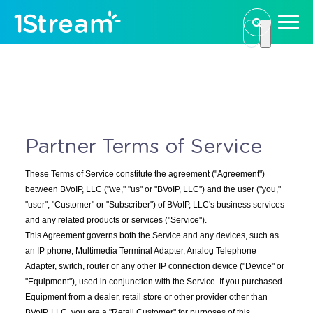
This is a se
There are n
Partner Terms of Service
These Terms of Service constitute the agreement ("Agreement")
between BVoIP, LLC ("we," "us" or "BVoIP, LLC") and the user ("you,"
"user", "Customer" or "Subscriber") of BVoIP, LLC's business services
and any related products or services ("Service").
This Agreement governs both the Service and any devices, such as
an IP phone, Multimedia Terminal Adapter, Analog Telephone
Adapter, switch, router or any other IP connection device ("Device" or
"Equipment"), used in conjunction with the Service. If you purchased
Equipment from a dealer, retail store or other provider other than
BVoIP, LLC, you are a "Retail Customer" for purposes of this