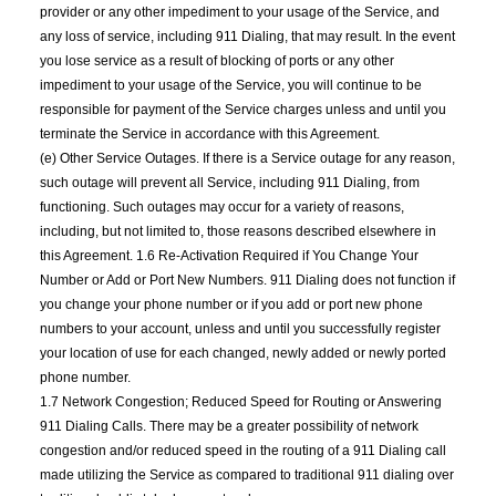
provider or any other impediment to your usage of the Service, and
any loss of service, including 911 Dialing, that may result. In the event
you lose service as a result of blocking of ports or any other
impediment to your usage of the Service, you will continue to be
responsible for payment of the Service charges unless and until you
terminate the Service in accordance with this Agreement.
(e) Other Service Outages. If there is a Service outage for any reason,
such outage will prevent all Service, including 911 Dialing, from
functioning. Such outages may occur for a variety of reasons,
including, but not limited to, those reasons described elsewhere in
this Agreement. 1.6 Re-Activation Required if You Change Your
Number or Add or Port New Numbers. 911 Dialing does not function if
you change your phone number or if you add or port new phone
numbers to your account, unless and until you successfully register
your location of use for each changed, newly added or newly ported
phone number.
1.7 Network Congestion; Reduced Speed for Routing or Answering
911 Dialing Calls. There may be a greater possibility of network
congestion and/or reduced speed in the routing of a 911 Dialing call
made utilizing the Service as compared to traditional 911 dialing over