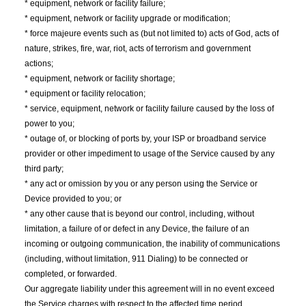
* equipment, network or facility failure;
* equipment, network or facility upgrade or modification;
* force majeure events such as (but not limited to) acts of God, acts of
nature, strikes, fire, war, riot, acts of terrorism and government
actions;
* equipment, network or facility shortage;
* equipment or facility relocation;
* service, equipment, network or facility failure caused by the loss of
power to you;
* outage of, or blocking of ports by, your ISP or broadband service
provider or other impediment to usage of the Service caused by any
third party;
* any act or omission by you or any person using the Service or
Device provided to you; or
* any other cause that is beyond our control, including, without
limitation, a failure of or defect in any Device, the failure of an
incoming or outgoing communication, the inability of communications
(including, without limitation, 911 Dialing) to be connected or
completed, or forwarded.
Our aggregate liability under this agreement will in no event exceed
the Service charges with respect to the affected time period.