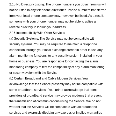
2.15 No Directory Listing. The phone numbers you obtain from us will
not be listed in any telephone directories. Phone numbers transferred
from your local phone company may, however, be listed. As a result,
someone with your phone number may not be able to utilize a
reverse directory to lookup your address.
2.16 Incompatibility With Other Services.
(a) Security Systems. The Service may not be compatible with
security systems. You may be required to maintain a telephone
connection through your local exchange carrier in order to use any
alarm monitoring functions for any security system installed in your
home or business. You are responsible for contacting the alarm
monitoring company to test the compatibility of any alarm monitoring
or security system with the Service.
(b) Certain Broadband and Cable Modem Services. You
acknowledge that the Service presently may not be compatible with
some broadband services . You further acknowledge that some
providers of broadband service may provide modems that prevent
the transmission of communications using the Service. We do not
warrant that the Services will be compatible with all broadband
services and expressly disclaim any express or implied warranties