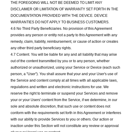
THE FOREGOING WILL NOT BE DEEMED TO LIMIT ANY
DISCLAIMER OR LIMITATION OF WARRANTY SET FORTH IN THE
DOCUMENTATION PROVIDED WITH THE DEVICE. DEVICE
WARRANTIES DO NOT APPLY TO BUSINESS CUSTOMERS.
4.6 No Third Party Beneficiaries. No provision of this Agreement
provides any person or entity not a party to this Agreement with any
remedy, claim, liability, reimbursement, or cause of action or creates
any other third party beneficiary rights.
4.7 Content. You will be liable for any and all liability that may arise
out of the content transmitted by you or to any person, whether
authorized or unauthorized, using your Service or Device (each such
person, a "User"). You shall assure that your and your User's use of
the Service and content comply at all times with all applicable laws,
regulations and written and electronic instructions for use. We
reserve the right to terminate or suspend your Services and remove
your or your Users' content from the Service, if we determine, in our
sole and absolute discretion, that such use or content does not
conform with the requirements set forth in this Agreement or interferes
with our ability to provide Services to you or others. Our action or
inaction under this Section will not constitute any review or approval