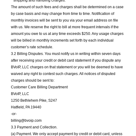
* shipping and handling charges.
The amount of such fees and charges shall be determined on a case
by case basis and may change from time to time. Notification of
monthly invoices will be sent to you via your email address on file
with us. We reserve the right to bill at more frequent intervals if the
amount you owe to us at any time exceeds $250. Any usage charges
will be billed in monthly increments set forth by each individual
customer’s rate schedule.
3.2 Billing Disputes. You must notify us in writing within seven days
after receiving your credit or debit card statement if you dispute any
BVoIP, LLC charges on that statement or you will be deemed to have
waived any right to contest such charges. All notices of disputed
charges should be sent to:
Customer Care Billing Department
BVoIP, LLC
1250 Bethlehem Pike, S247
Hatfield, PA 19440
-or-
billing@bvoip.com
3.3 Payment and Collection.
(a) Payment. We only accept payment by credit or debit card, unless