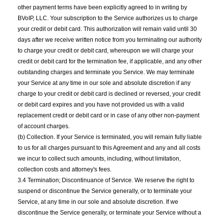
other payment terms have been explicitly agreed to in writing by
BVoIP, LLC. Your subscription to the Service authorizes us to charge
your credit or debit card. This authorization will remain valid until 30
days after we receive written notice from you terminating our authority
to charge your credit or debit card, whereupon we will charge your
credit or debit card for the termination fee, if applicable, and any other
outstanding charges and terminate you Service. We may terminate
your Service at any time in our sole and absolute discretion if any
charge to your credit or debit card is declined or reversed, your credit
or debit card expires and you have not provided us with a valid
replacement credit or debit card or in case of any other non-payment
of account charges.
(b) Collection. If your Service is terminated, you will remain fully liable
to us for all charges pursuant to this Agreement and any and all costs
we incur to collect such amounts, including, without limitation,
collection costs and attorney's fees.
3.4 Termination; Discontinuance of Service. We reserve the right to
suspend or discontinue the Service generally, or to terminate your
Service, at any time in our sole and absolute discretion. If we
discontinue the Service generally, or terminate your Service without a