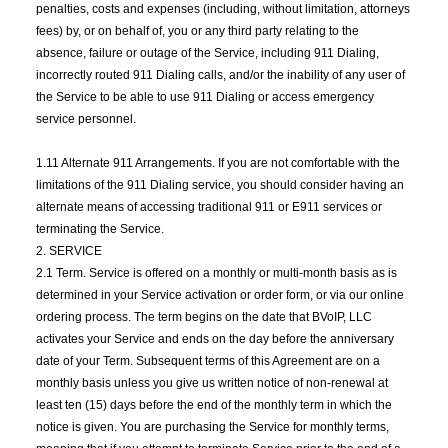
penalties, costs and expenses (including, without limitation, attorneys
fees) by, or on behalf of, you or any third party relating to the
absence, failure or outage of the Service, including 911 Dialing,
incorrectly routed 911 Dialing calls, and/or the inability of any user of
the Service to be able to use 911 Dialing or access emergency
service personnel.
1.11 Alternate 911 Arrangements. If you are not comfortable with the
limitations of the 911 Dialing service, you should consider having an
alternate means of accessing traditional 911 or E911 services or
terminating the Service.
2. SERVICE
2.1 Term. Service is offered on a monthly or multi-month basis as is
determined in your Service activation or order form, or via our online
ordering process. The term begins on the date that BVoIP, LLC
activates your Service and ends on the day before the anniversary
date of your Term. Subsequent terms of this Agreement are on a
monthly basis unless you give us written notice of non-renewal at
least ten (15) days before the end of the monthly term in which the
notice is given. You are purchasing the Service for monthly terms,