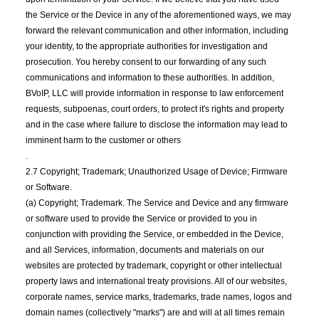
the Service or the Device in any of the aforementioned ways, we may
forward the relevant communication and other information, including
your identity, to the appropriate authorities for investigation and
prosecution. You hereby consent to our forwarding of any such
communications and information to these authorities. In addition,
BVoIP, LLC will provide information in response to law enforcement
requests, subpoenas, court orders, to protect it's rights and property
and in the case where failure to disclose the information may lead to
imminent harm to the customer or others
.
2.7 Copyright; Trademark; Unauthorized Usage of Device; Firmware
or Software.
(a) Copyright; Trademark. The Service and Device and any firmware
or software used to provide the Service or provided to you in
conjunction with providing the Service, or embedded in the Device,
and all Services, information, documents and materials on our
websites are protected by trademark, copyright or other intellectual
property laws and international treaty provisions. All of our websites,
corporate names, service marks, trademarks, trade names, logos and
domain names (collectively "marks") are and will at all times remain