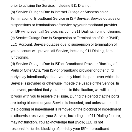
prior to utilizing the Service, including 911 Dialing.
(b) Service Outages Due to Internet Outage or Suspension or
Termination of Broadband Service or ISP Service. Service outages or
suspensions or terminations of service by your broadband provider
or ISP will prevent all Service, including 911 Dialing, from functioning.
(c) Service Outage Due to Suspension or Termination of Your BVoIP,
LLC, Account. Service outages due to suspension or termination of
your account will prevent all Service, including 911 Dialing, from
functioning.
(d) Service Outages Due to ISP or Broadband Provider Blocking of
Ports or Other Acts. Your ISP or broadband provider or other third
party may intentionally or inadvertently block the ports over which the
Service is provided or otherwise impede the usage of the Service. In
that event, provided that you alert us to this situation, we will attempt
to work with you to resolve the issue. During the period that the ports
are being blocked or your Service is impeded, and unless and until
the blocking or impediment is removed or the blocking or impediment
is otherwise resolved, your Service, including the 911 Dialing feature,
may not function. You acknowledge that BVoIP, LLC, is not
responsible for the blocking of ports by your ISP or broadband