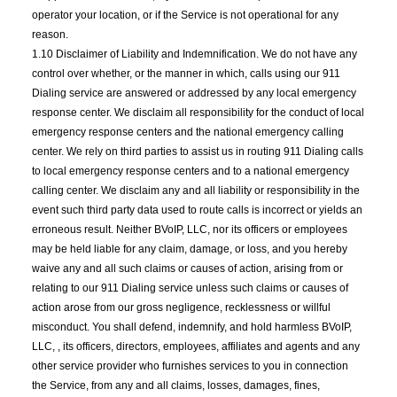
operator your location, or if the Service is not operational for any
reason.
1.10 Disclaimer of Liability and Indemnification. We do not have any
control over whether, or the manner in which, calls using our 911
Dialing service are answered or addressed by any local emergency
response center. We disclaim all responsibility for the conduct of local
emergency response centers and the national emergency calling
center. We rely on third parties to assist us in routing 911 Dialing calls
to local emergency response centers and to a national emergency
calling center. We disclaim any and all liability or responsibility in the
event such third party data used to route calls is incorrect or yields an
erroneous result. Neither BVoIP, LLC, nor its officers or employees
may be held liable for any claim, damage, or loss, and you hereby
waive any and all such claims or causes of action, arising from or
relating to our 911 Dialing service unless such claims or causes of
action arose from our gross negligence, recklessness or willful
misconduct. You shall defend, indemnify, and hold harmless BVoIP,
LLC, , its officers, directors, employees, affiliates and agents and any
other service provider who furnishes services to you in connection
the Service, from any and all claims, losses, damages, fines,