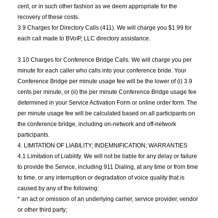
cent, or in such other fashion as we deem appropriate for the
recovery of these costs.
3.9 Charges for Directory Calls (411). We will charge you $1.99 for
each call made to BVoIP, LLC directory assistance.
3.10 Charges for Conference Bridge Calls. We will charge you per
minute for each caller who calls into your conference bride. Your
Conference Bridge per minute usage fee will be the lower of (i) 3.9
cents per minute, or (ii) the per minute Conference Bridge usage fee
determined in your Service Activation Form or online order form. The
per minute usage fee will be calculated based on all participants on
the conference bridge, including on-network and off-network
participants.
4. LIMITATION OF LIABILITY; INDEMNIFICATION; WARRANTIES
4.1 Limitation of Liability. We will not be liable for any delay or failure
to provide the Service, including 911 Dialing, at any time or from time
to time, or any interruption or degradation of voice quality that is
caused by any of the following:
* an act or omission of an underlying carrier, service provider, vendor
or other third party;