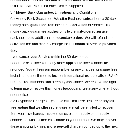
FULL RETAIL PRICE for each Device supplied.
3.7 Money Back Guarantee; Limitations and Conditions.
(a) Money Back Guarantee. We offer Business subscribers a 30-day
money back guarantee from the date of activation of Service. The
money back guarantee applies only to the first-ordered service
package, not to additional or secondary orders. We will refund the
activation fee and monthly charge for first month of Service provided
that:
* you cancel your Service within the 30-day period.
Federal excise taxes and any other applicable taxes cannot be
refunded. You will remain responsible for any charges for usage fees
including but not limited to local or international usage, calls to BVoIP,
LLC toll free numbers and directory assistance. We reserve the right
to terminate or revoke this money back guarantee at any time, without
prior notice.
3.8 Payphone Charges. If you use our "Toll Free" feature or any toll
free feature that we offer in the future, we will be entitled to recover
from you any charges imposed on us either directly or indirectly in
connection with toll free calls made to your number. We may recover
these amounts by means of a per-call charge, rounded up to the next