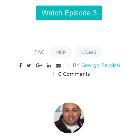
Watch Episode 3
TAG
MSP
UCaaS
BY
George Bardissi
0 Comments