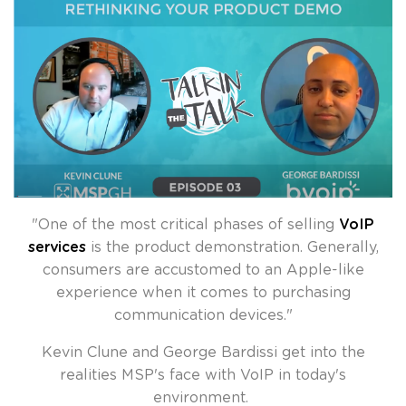
"
One of the most critical phases of selling
VoIP
services
is the product demonstration. Generally,
consumers are accustomed to an Apple-like
experience when it comes to purchasing
communication devices.
"
Kevin Clune and George Bardissi get into the
realities MSP's face with VoIP in today's
environment.