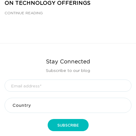
ON TECHNOLOGY OFFERINGS
CONTINUE READING
Stay Connected
Subscribe to our blog