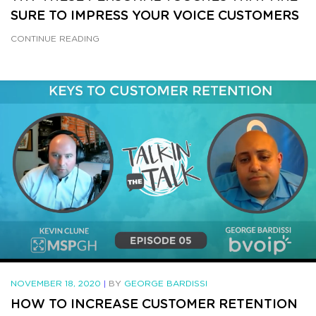
SURE TO IMPRESS YOUR VOICE CUSTOMERS
CONTINUE READING
NOVEMBER 18, 2020
|
BY
GEORGE BARDISSI
HOW TO INCREASE CUSTOMER RETENTION