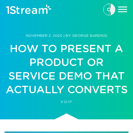
This is a se
There are n
NOVEMBER 2, 2020
|
BY
GEORGE BARDISSI
HOW TO PRESENT A
PRODUCT OR
SERVICE DEMO THAT
ACTUALLY CONVERTS
VOIP