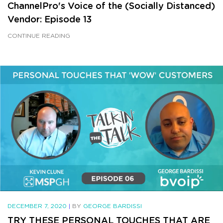
ChannelPro's Voice of the (Socially Distanced)
Vendor: Episode 13
CONTINUE READING
DECEMBER 7, 2020
|
BY
GEORGE BARDISSI
TRY THESE PERSONAL TOUCHES THAT ARE