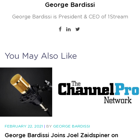
George Bardissi
George Bardissi is President & CEO of 1Stream
You May Also Like
FEBRUARY 22, 2021
|
BY
GEORGE BARDISSI
George Bardissi Joins Joel Zaidspiner on