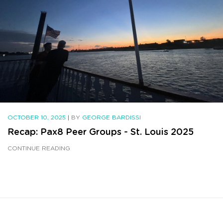
OCTOBER 10, 2025
|
BY
GEORGE BARDISSI
Recap: Pax8 Peer Groups - St. Louis 2025
CONTINUE READING