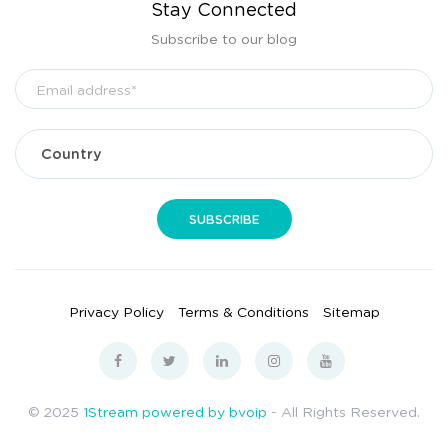
Stay Connected
Subscribe to our blog
Privacy Policy
Terms & Conditions
Sitemap
© 2025
1Stream powered by bvoip
- All Rights Reserved.