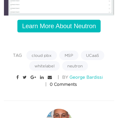
Learn More About Neutron
TAG
cloud pbx
MSP
UCaaS
whitelabel
neutron
BY
George Bardissi
0 Comments