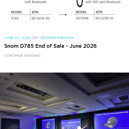
JUNE 20, 2026
|
BY
GEORGE BARDISSI
Snom D785 End of Sale - June 2026
CONTINUE READING