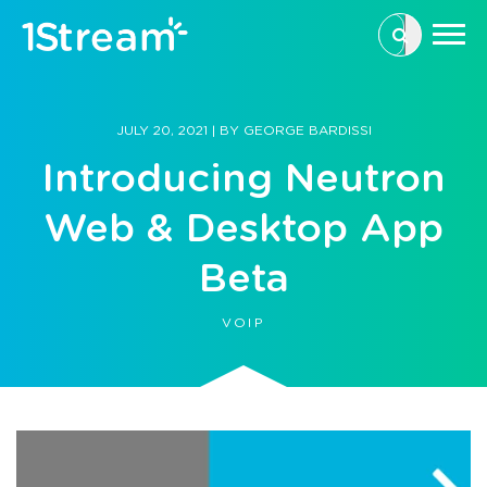
This is a se
There are n
JULY 20, 2021
|
BY
GEORGE BARDISSI
Introducing Neutron
Web & Desktop App
Beta
VOIP