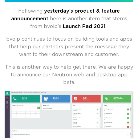
Following
yesterday's product & feature
announcement
here is another item that stems
from bvoip's
Launch Pad 2021
.
bvoip continues to focus on building tools and apps
that help our partners present the message they
want to their downstream end customer.
This is another way to help get there. We are happy
to announce our Neutron web and desktop app
beta.