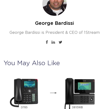
George Bardissi
George Bardissi is President & CEO of 1Stream
You May Also Like