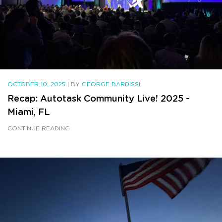
OCTOBER 10, 2025
|
BY
GEORGE BARDISSI
Recap: Autotask Community Live! 2025 -
Miami, FL
CONTINUE READING