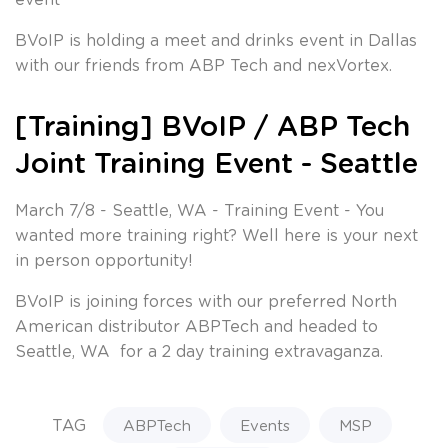
BVoIP is holding a meet and drinks event in Dallas
with our friends from ABP Tech and nexVortex.
[Training] BVoIP / ABP Tech
Joint Training Event - Seattle
March 7/8 - Seattle, WA - Training Event - You
wanted more training right? Well here is your next
in person opportunity!
BVoIP is joining forces with our preferred North
American distributor ABPTech and headed to
Seattle, WA for a 2 day training extravaganza.
TAG
ABPTech
Events
MSP