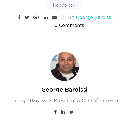
Nexvortex
BY
George Bardissi
0 Comments
George Bardissi
George Bardissi is President & CEO of 1Stream