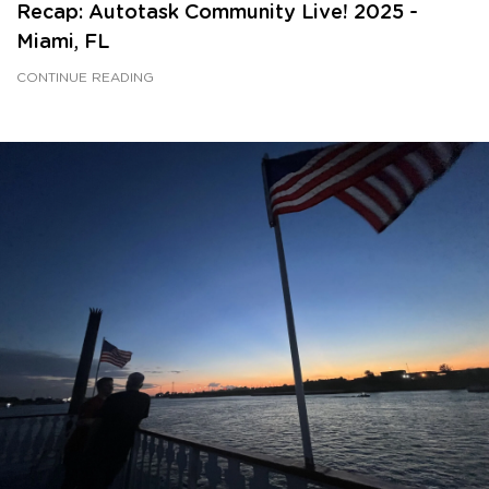
Recap: Autotask Community Live! 2025 -
Miami, FL
CONTINUE READING