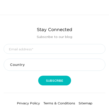
Stay Connected
Subscribe to our blog
Privacy Policy
Terms & Conditions
Sitemap