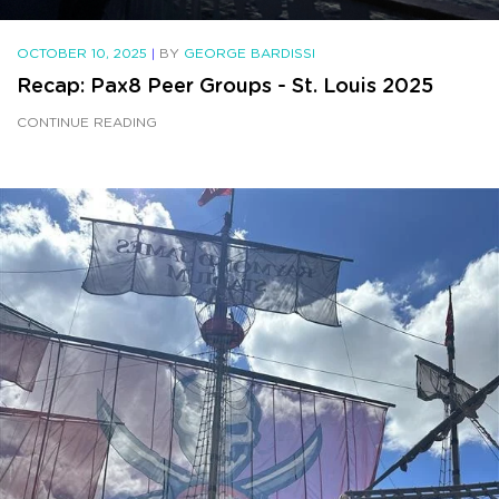
OCTOBER 10, 2025
|
BY
GEORGE BARDISSI
Recap: Pax8 Peer Groups - St. Louis 2025
CONTINUE READING