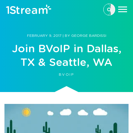
This is a se
There are n
FEBRUARY 9, 2017
|
BY
GEORGE BARDISSI
Join BVoIP in Dallas,
TX & Seattle, WA
BVOIP