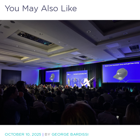
You May Also Like
OCTOBER 10, 2025
|
BY
GEORGE BARDISSI