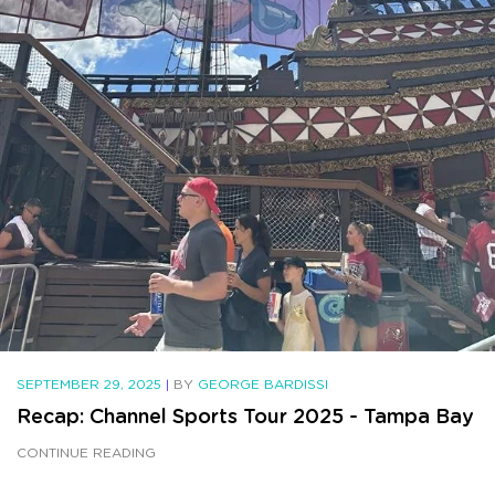
SEPTEMBER 29, 2025
|
BY
GEORGE BARDISSI
Recap: Channel Sports Tour 2025 - Tampa Bay
CONTINUE READING