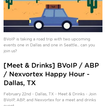
BVoIP is taking a road trip with two upcoming
events one in Dallas and one in Seattle... can you
join us?
[Meet & Drinks] BVoIP / ABP
/ Nexvortex Happy Hour -
Dallas, TX
February 22nd - Dallas, TX - Meet & Drinks - Join
BVoIP, ABP, and Nexvortex for a meet and drinks
event