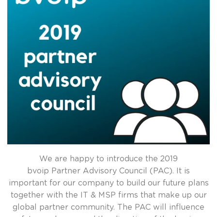
We are happy to introduce the 2019
bvoip Partner Advisory Council (PAC). It is
important for our company to build our future plans
together with the IT & MSP firms that make up our
global partner community. The PAC will influence