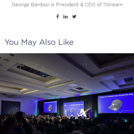
George Bardissi is President & CEO of 1Stream
You May Also Like