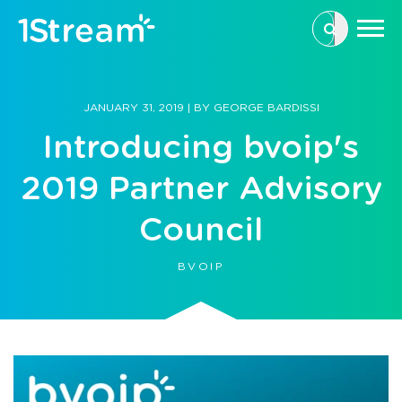
This is a se
There are n
JANUARY 31, 2019
|
BY
GEORGE BARDISSI
Introducing bvoip's
2019 Partner Advisory
Council
BVOIP