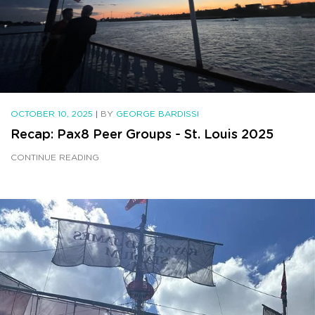
OCTOBER 10, 2025
|
BY
GEORGE BARDISSI
Recap: Pax8 Peer Groups - St. Louis 2025
CONTINUE READING