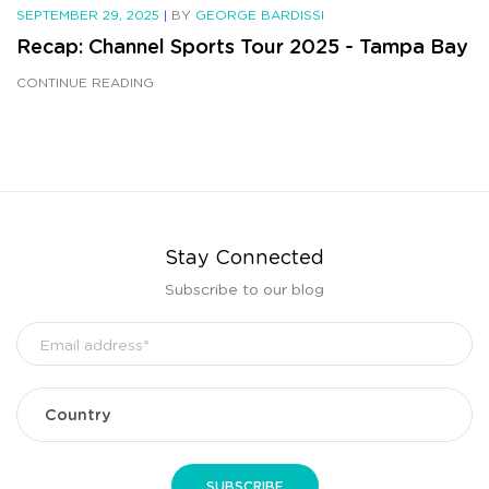
SEPTEMBER 29, 2025
|
BY
GEORGE BARDISSI
Recap: Channel Sports Tour 2025 - Tampa Bay
CONTINUE READING
Stay Connected
Subscribe to our blog