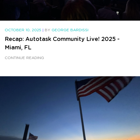
OCTOBER 10, 2025
|
BY
GEORGE BARDISSI
Recap: Autotask Community Live! 2025 -
Miami, FL
CONTINUE READING