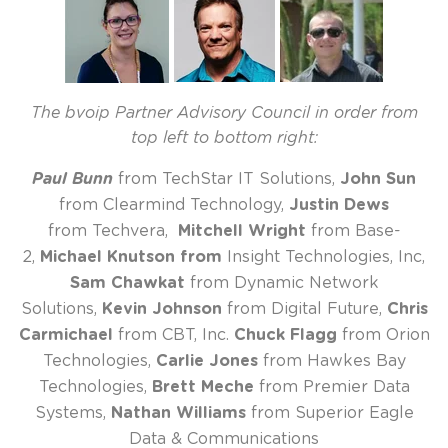
The bvoip Partner Advisory Council in order from
top left to bottom right:
Paul Bunn
from TechStar IT Solutions,
John Sun
from Clearmind Technology,
Justin Dews
from Techvera,
Mitchell Wright
from Base-
2,
Michael Knutson from
Insight Technologies, Inc,
Sam Chawkat
from Dynamic Network
Solutions,
Kevin Johnson
from Digital Future,
Chris
Carmichael
from CBT, Inc.
Chuck Flagg
from Orion
Technologies,
Carlie Jones
from Hawkes Bay
Technologies,
Brett Meche
from Premier Data
Systems,
Nathan Williams
from Superior Eagle
Data & Communications