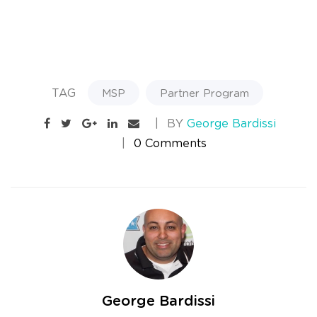
TAG
MSP
Partner Program
BY
George Bardissi
0 Comments
George Bardissi