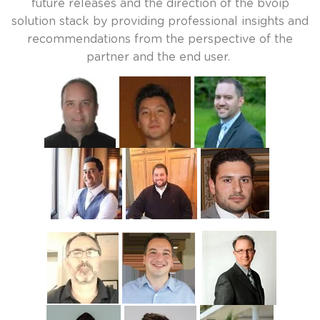
future releases and the direction of the bvoip
solution stack by providing professional insights and
recommendations from the perspective of the
partner and the end user.