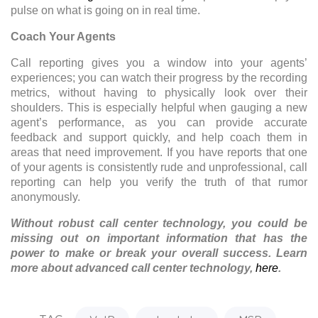
pulse on what is going on in real time.
Coach Your Agents
Call reporting gives you a window into your agents’
experiences; you can watch their progress by the recording
metrics, without having to physically look over their
shoulders. This is especially helpful when gauging a new
agent’s performance, as you can provide accurate
feedback and support quickly, and help coach them in
areas that need improvement. If you have reports that one
of your agents is consistently rude and unprofessional, call
reporting can help you verify the truth of that rumor
anonymously.
Without robust call center technology, you could be
missing out on important information that has the
power to make or break your overall success. Learn
more about advanced call center technology,
here
.