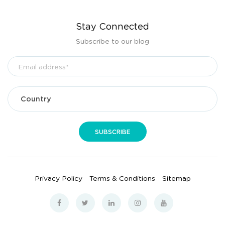
Stay Connected
Subscribe to our blog
Privacy Policy
Terms & Conditions
Sitemap