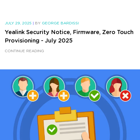
JULY 29, 2025
|
BY
GEORGE BARDISSI
Yealink Security Notice, Firmware, Zero Touch
Provisioning - July 2025
CONTINUE READING