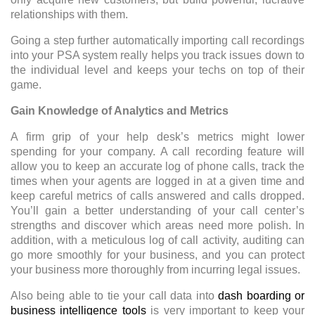
relationships with them.
Going a step further automatically importing call recordings
into your PSA system really helps you track issues down to
the individual level and keeps your techs on top of their
game.
Gain Knowledge of Analytics and Metrics
A firm grip of your help desk’s metrics might lower
spending for your company. A call recording feature will
allow you to keep an accurate log of phone calls, track the
times when your agents are logged in at a given time and
keep careful metrics of calls answered and calls dropped.
You’ll gain a better understanding of your call center’s
strengths and discover which areas need more polish. In
addition, with a meticulous log of call activity, auditing can
go more smoothly for your business, and you can protect
your business more thoroughly from incurring legal issues.
Also being able to tie your call data into
dash boarding or
business intelligence tools
is very important to keep your