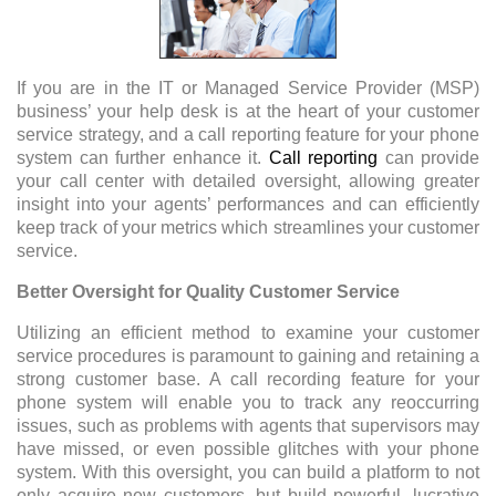
If you are in the IT or Managed Service Provider (MSP)
business’ your help desk is at the heart of your customer
service strategy, and a call reporting feature for your phone
system can further enhance it.
Call reporting
can provide
your call center with detailed oversight, allowing greater
insight into your agents’ performances and can efficiently
keep track of your metrics which streamlines your customer
service.
Better Oversight for Quality Customer Service
Utilizing an efficient method to examine your customer
service procedures is paramount to gaining and retaining a
strong customer base. A call recording feature for your
phone system will enable you to track any reoccurring
issues, such as problems with agents that supervisors may
have missed, or even possible glitches with your phone
system. With this oversight, you can build a platform to not
only acquire new customers, but build powerful, lucrative