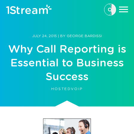
This is a se
There are n
JULY 24, 2015
|
BY
GEORGE BARDISSI
Why Call Reporting is
Essential to Business
Success
HOSTEDVOIP