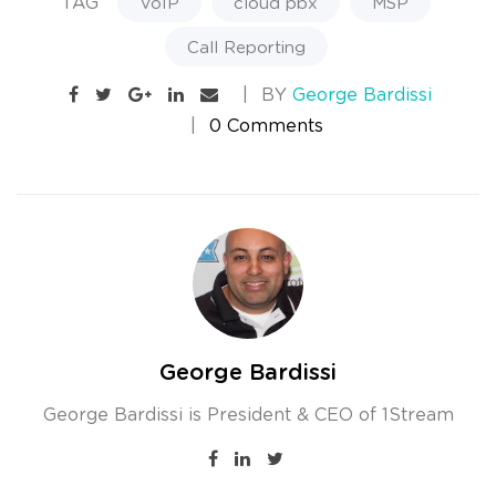
TAG
VoIP
cloud pbx
MSP
Call Reporting
BY
George Bardissi
0 Comments
George Bardissi
George Bardissi is President & CEO of 1Stream