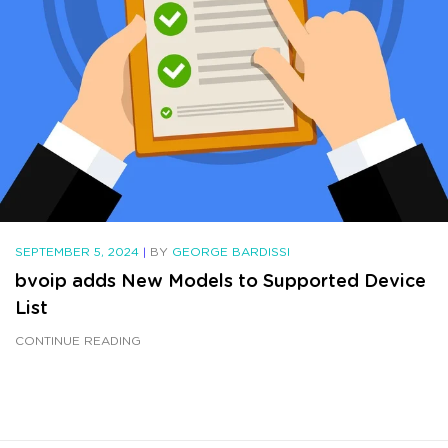
SEPTEMBER 5, 2024
|
BY
GEORGE BARDISSI
bvoip adds New Models to Supported Device
List
CONTINUE READING