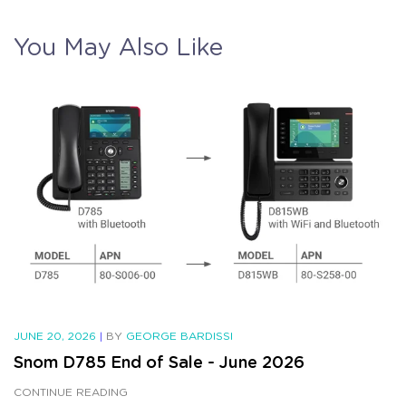
You May Also Like
JUNE 20, 2026
|
BY
GEORGE BARDISSI
Snom D785 End of Sale - June 2026
CONTINUE READING