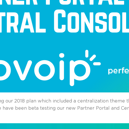
ng our 2018 plan which included a centralization theme 
e have been beta testing our new Partner Portal and Cen