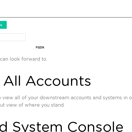
can look forward to.
 All Accounts
 view all of your downstream accounts and systems in o
out view of where you stand.
ed System Console