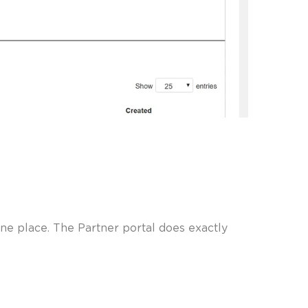
ne place. The Partner portal does exactly