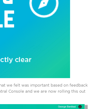
that we felt was important based on feedback
tral Console and we are now rolling this out