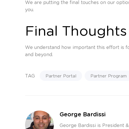
We are putting the final touches on our optio
you.
Final Thoughts
We understand how important this effort is fo
and beyond.
TAG
Partner Portal
Partner Program
George Bardissi
George Bardissi is President 