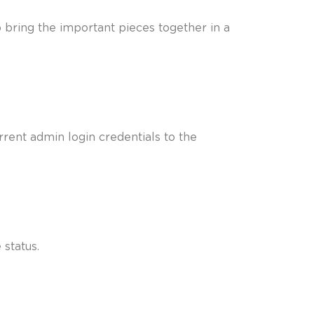
 bring the important pieces together in a
rent admin login credentials to the
 status.