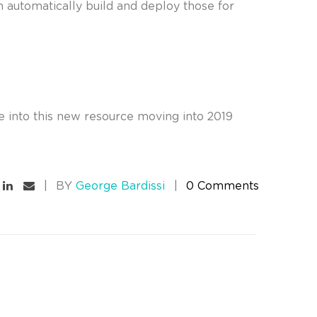
m automatically build and deploy those for
de into this new resource moving into 2019
BY
George Bardissi
0 Comments