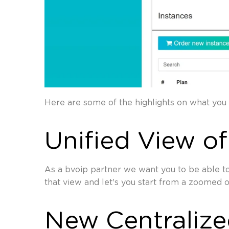
Here are some of the highlights on what you 
Unified View of
As a bvoip partner we want you to be able to
that view and let's you start from a zoomed 
New Centraliz