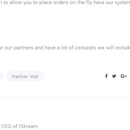
n to allow you to place orders on the fly have our syste
r our partners and have a lot of concepts we will inclu
Partner Visit
& CEO of 1Stream