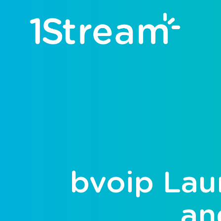
bvoip Lau
an