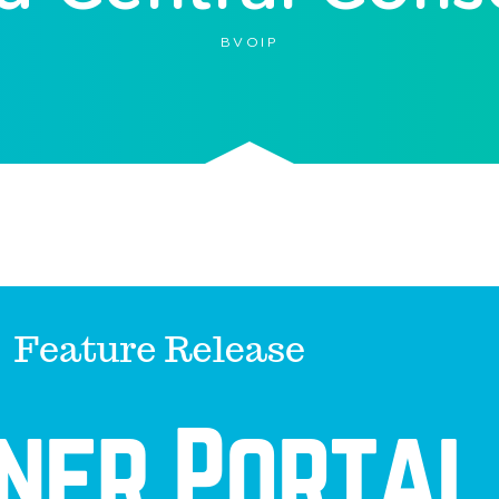
BVOIP