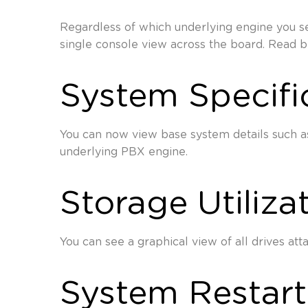
Regardless of which underlying engine you se
single console view across the board. Read 
System Specifi
You can now view base system details such as
underlying PBX engine.
Storage Utiliza
You can see a graphical view of all drives att
System Restart