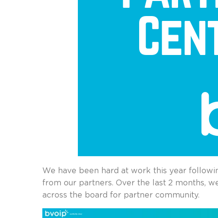
We have been hard at work this year followi
from our partners. Over the last 2 months, w
across the board for partner community.