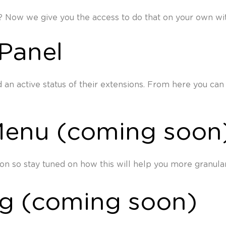
? Now we give you the access to do that on your own with
Panel
an active status of their extensions. From here you can 
Menu (coming soon
n so stay tuned on how this will help you more granular
ng (coming soon)