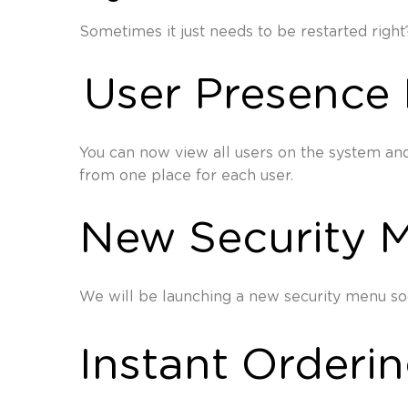
Sometimes it just needs to be restarted right
User Presence 
You can now view all users on the system and 
from one place for each user.
New Security 
We will be launching a new security menu soo
Instant Orderi