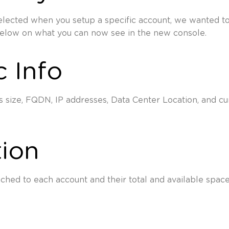
lected when you setup a specific account, we wanted to
below on what you can now see in the new console.
c Info
 size, FQDN, IP addresses, Data Center Location, and cur
tion
ached to each account and their total and available space