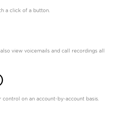
 a click of a button.
also view voicemails and call recordings all
)
 control on an account-by-account basis.