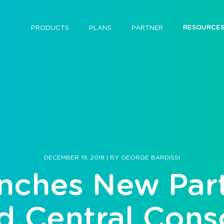
RESOURCE
PRODUCTS
PLANS
PARTNER
DECEMBER 19, 2018
|
BY
GEORGE BARDISSI
nches New Part
d Central Cons