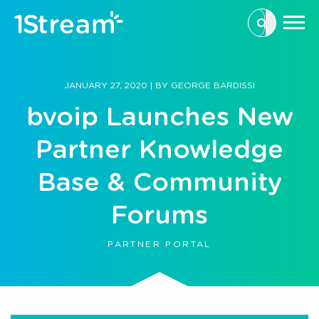
This is a se
There are n
JANUARY 27, 2020
|
BY
GEORGE BARDISSI
bvoip Launches New
Partner Knowledge
Base & Community
Forums
PARTNER PORTAL