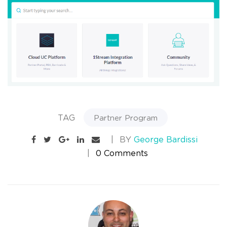
TAG
Partner Program
BY
George Bardissi
0 Comments