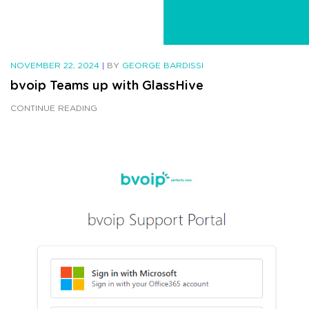
NOVEMBER 22, 2024
|
BY
GEORGE BARDISSI
bvoip Teams up with GlassHive
CONTINUE READING