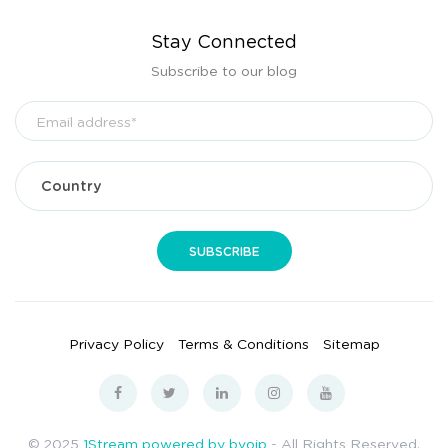
Stay Connected
Subscribe to our blog
Privacy Policy
Terms & Conditions
Sitemap
© 2025
1Stream powered by bvoip
- All Rights Reserved.