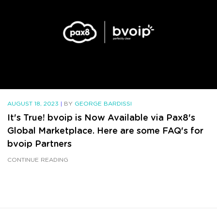
AUGUST 18, 2023
|
BY
GEORGE BARDISSI
It's True! bvoip is Now Available via Pax8's
Global Marketplace. Here are some FAQ's for
bvoip Partners
CONTINUE READING