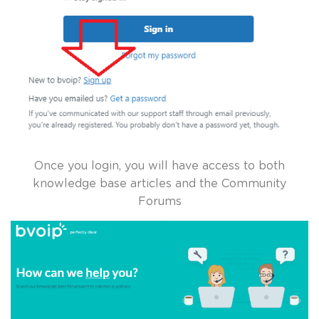
Once you login, you will have access to both
knowledge base articles and the Community
Forums