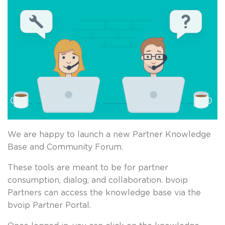
We are happy to launch a new Partner Knowledge
Base and Community Forum.
These tools are meant to be for partner
consumption, dialog, and collaboration. bvoip
Partners can access the knowledge base via the
bvoip Partner Portal.