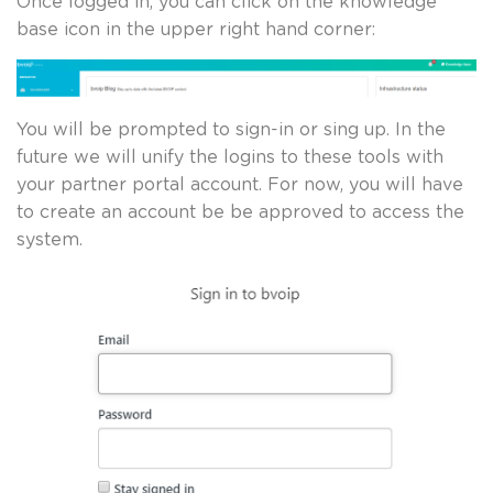
Once logged in, you can click on the knowledge
base icon in the upper right hand corner:
You will be prompted to sign-in or sing up. In the
future we will unify the logins to these tools with
your partner portal account. For now, you will have
to create an account be be approved to access the
system.