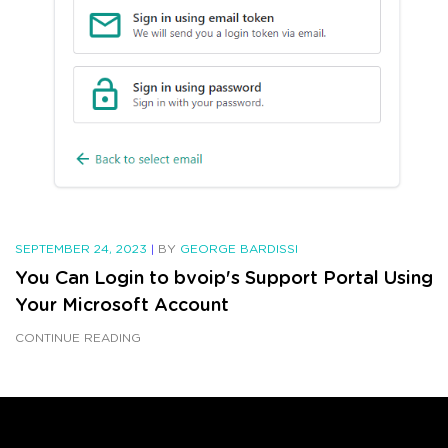
SEPTEMBER 24, 2023
|
BY
GEORGE BARDISSI
You Can Login to bvoip's Support Portal Using
Your Microsoft Account
CONTINUE READING