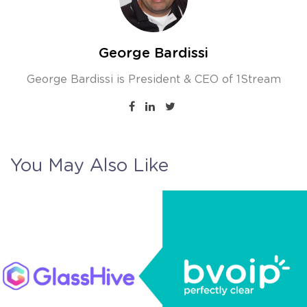
George Bardissi
George Bardissi is President & CEO of 1Stream
You May Also Like