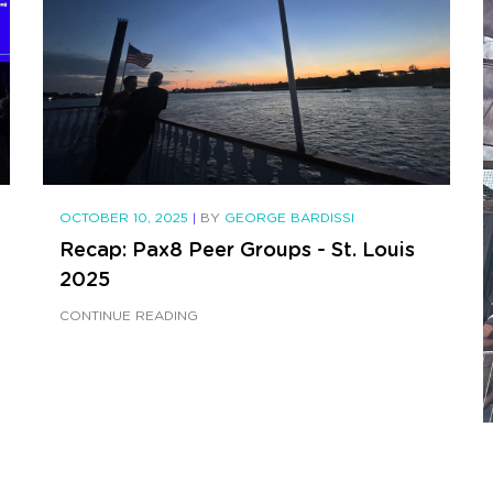
OCTOBER 10, 2025
|
BY
GEORGE BARDISSI
Recap: Pax8 Peer Groups - St. Louis
2025
CONTINUE READING