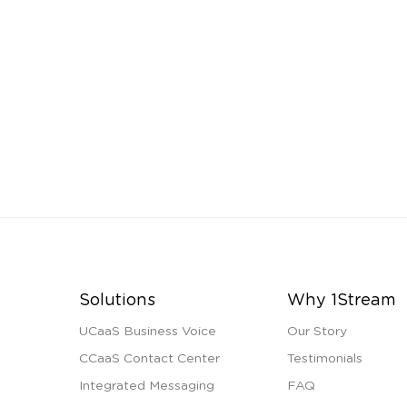
Solutions
Why 1Stream
UCaaS Business Voice
Our Story
CCaaS Contact Center
Testimonials
Integrated Messaging
FAQ