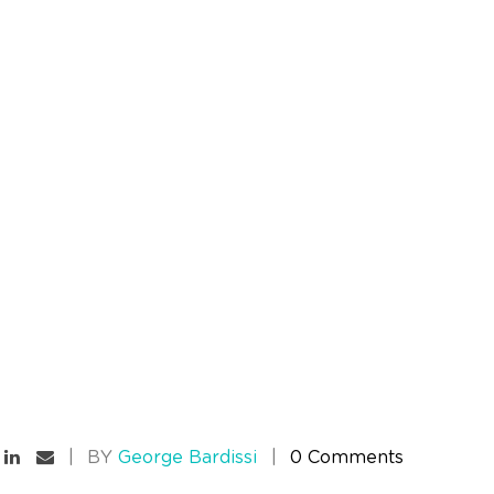
BY
George Bardissi
0 Comments