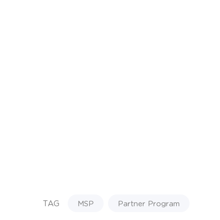
TAG
MSP
Partner Program