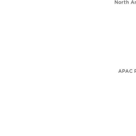
North Am
APAC R