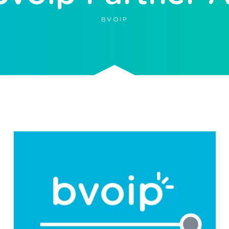
BVOIP