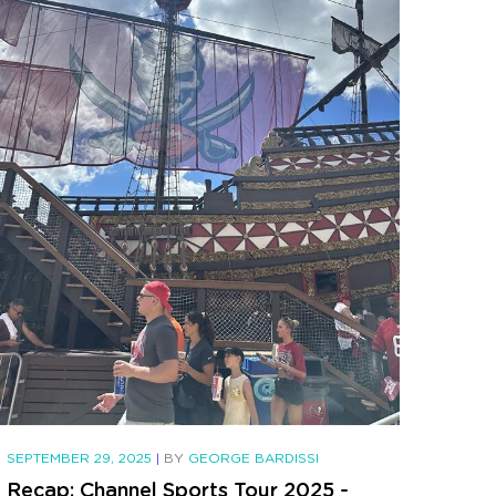
SEPTEMBER 29, 2025
|
BY
GEORGE BARDISSI
Recap: Channel Sports Tour 2025 -