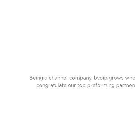
Being a channel company, bvoip grows when 
congratulate our top preforming partne