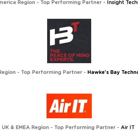
erica Region - Top Performing Partner -
Insight Tec
egion - Top Performing Partner -
Hawke's Bay Techno
UK & EMEA Region - Top Performing Partner -
Air IT