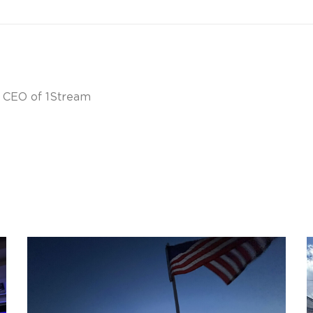
& CEO of 1Stream