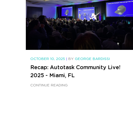
OCTOBER 10, 2025
|
BY
GEORGE BARDISSI
Recap: Autotask Community Live!
2025 - Miami, FL
CONTINUE READING