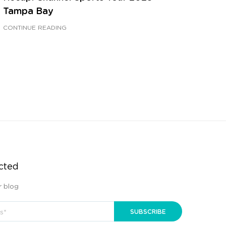
Tampa Bay
CONTINUE READING
cted
r blog