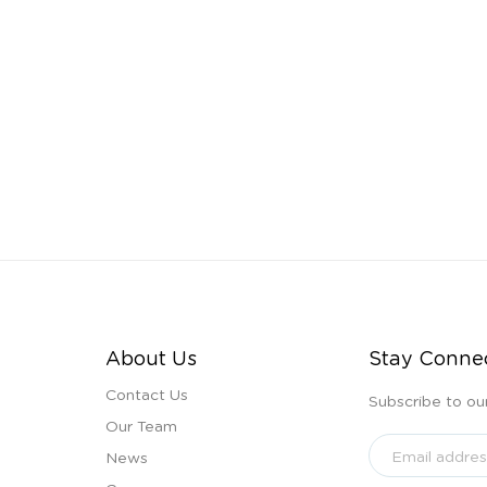
About Us
Stay Conne
Contact Us
Subscribe to ou
Our Team
News