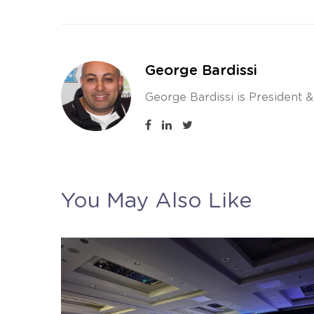
George Bardissi
George Bardissi is President 
You May Also Like