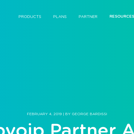
RESOURCE
PRODUCTS
PLANS
PARTNER
FEBRUARY 4, 2019
|
BY
GEORGE BARDISSI
bvoip Partner 