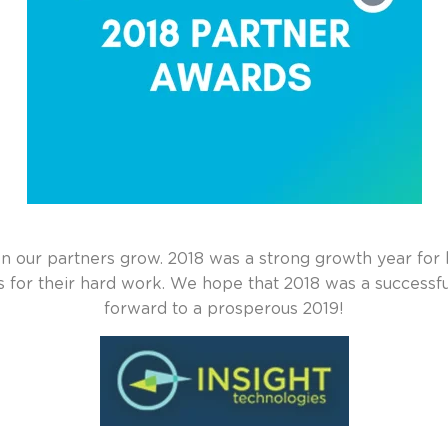
our partners grow. 2018 was a strong growth year for 
rs
for their hard work. We hope that 2018 was a successfu
forward to a prosperous 2019!