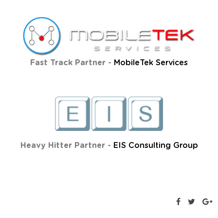
Fast Track Partner -
MobileTek Services
Heavy Hitter Partner -
EIS Consulting Group