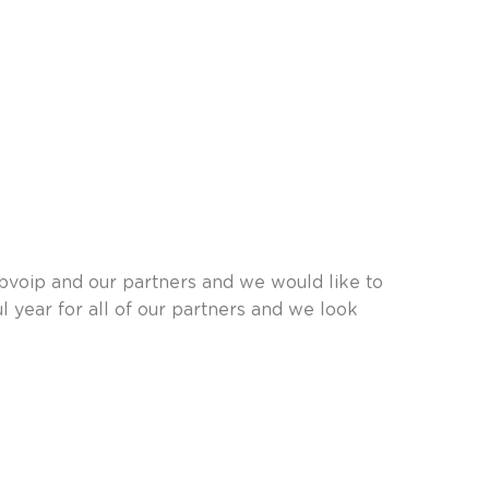
bvoip and our partners and we would like to
l year for all of our partners and we look