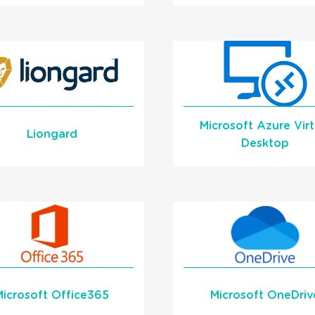
Screen Pop
Automatically Scre
Automatically into
Pop into IT Glue o
TBoost on Incoming
incoming calls
Calls
Learn More
Learn More
Microsoft Azure Virt
READ MORE
READ MORE
Liongard
Desktop
Screen Pop into a
Learn More
Liongard Dashboard
Automatically
Learn More
Microsoft Office365
Microsoft OneDriv