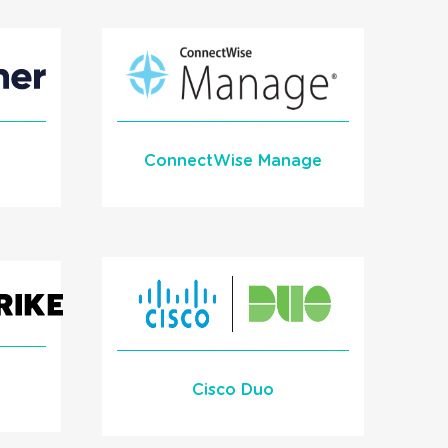
1Stream Signal
READ MORE
ConnectWise Manage
Learn More
READ MORE
Cisco Duo
l