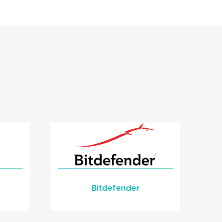
Bitdefender
Bitdefender Critical
Alert Integration with