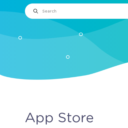
App Store