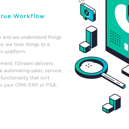
 True Workflow
on and we understand things
So, we took things to a
on platform.
pment, 1Stream delivers
 automating sales, service,
unctionality that isn't
 to your CRM, ERP, or PSA,