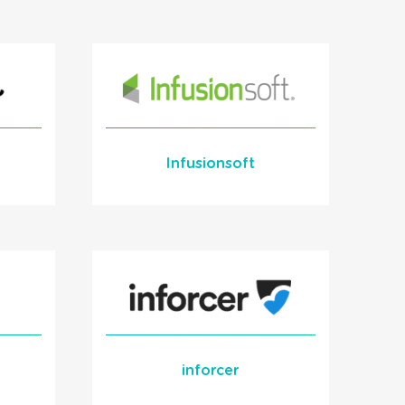
for HaloPSA
Learn More
READ MORE
Infusionsoft
Learn More
READ MORE
inforcer