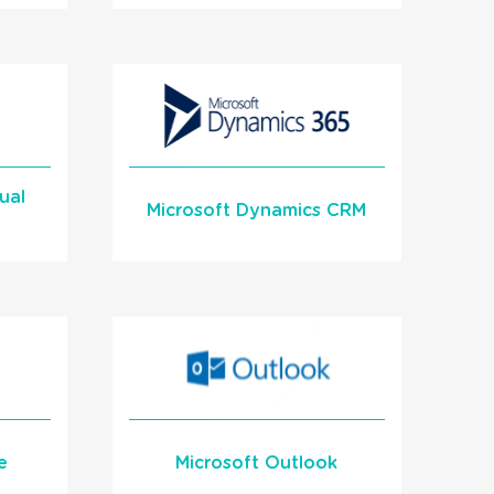
en
inforcer Critical Alert
n
Integration with
1Stream Signal
ual
READ MORE
Microsoft Dynamics CRM
Learn More
e
Microsoft Outlook