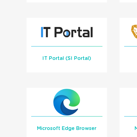
Learn More
I
READ MORE
IT Portal (SI Portal)
Learn More
Microsoft Edge Browser