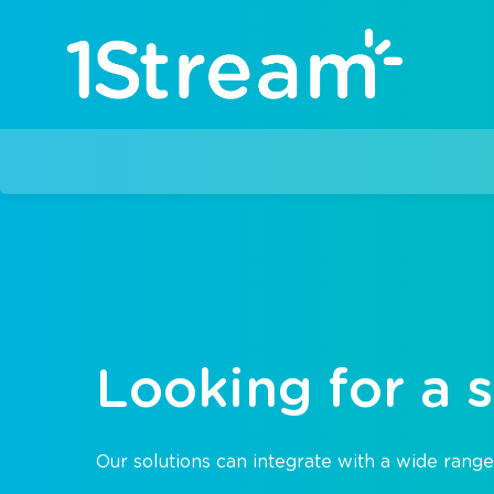
Looking for a s
Our solutions can integrate with a wide range