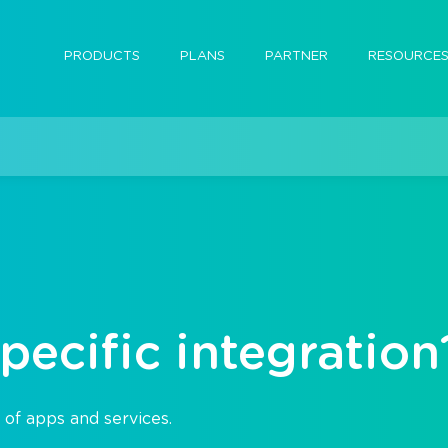
PRODUCTS
PLANS
PARTNER
RESOURCE
pecific integration
 of apps and services.