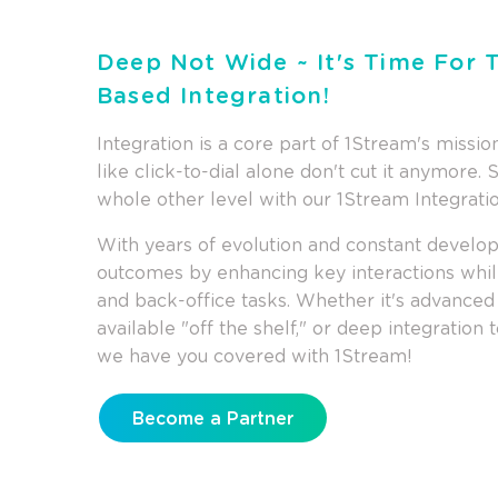
Deep Not Wide ~ It's Time For
Based Integration!
Integration is a core part of 1Stream's missi
like click-to-dial alone don't cut it anymore. 
whole other level with our 1Stream Integrati
With years of evolution and constant develo
outcomes by enhancing key interactions while
and back-office tasks. Whether it's advanced f
available "off the shelf," or deep integration
we have you covered with 1Stream!
Become a Partner