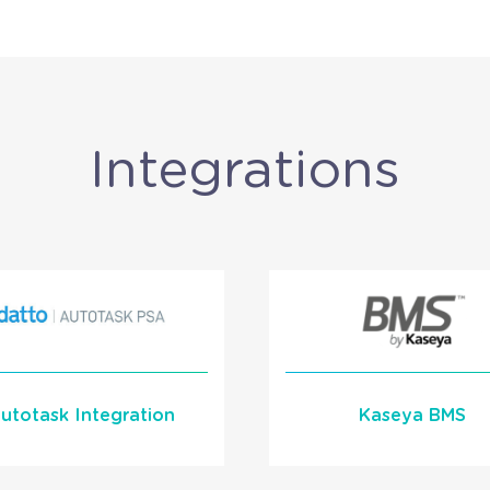
Integrations
utotask Integration
Kaseya BMS
Learn More