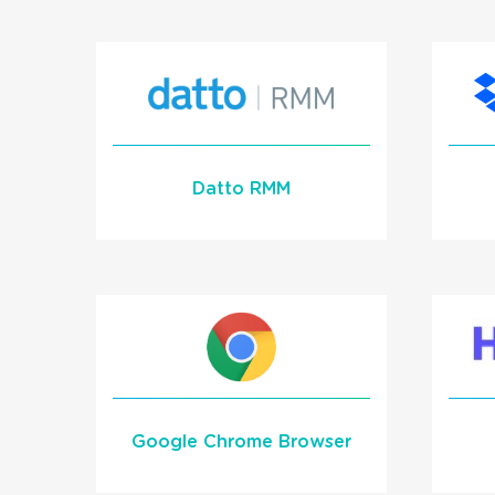
Learn More
READ MORE
Datto RMM
Datto RMM Crtical Alert
Integration with
1Stream Signal
Learn More
Google Chrome Browser
READ MORE
We offer a click-to-dial