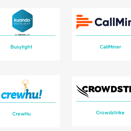
Learn More
READ MORE
READ MORE
Busylight
CallMiner
Learn More
Learn More
READ MORE
READ MORE
Crowdstrike
CrewHu
Crowdstrike Critica
e Call Data to Gamify