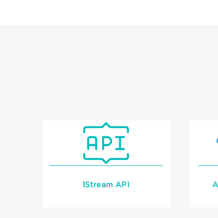
1Stream API
A
1Stream has a a Call
Control and Call Data