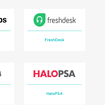
th
Learn More
READ MORE
FreshDesk
ent
Learn More
HaloPSA
READ MORE
ion
Screen Pop Integration