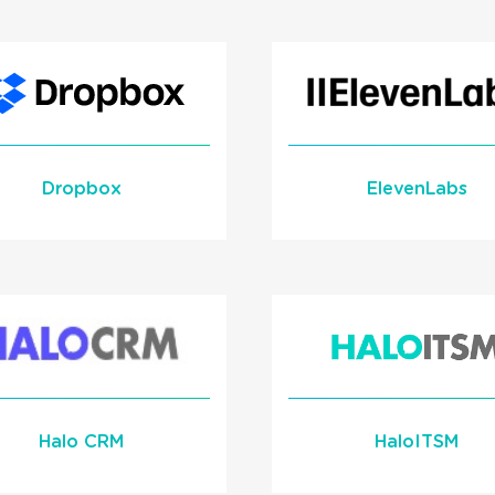
Alert Integration wi
and Incentivize your
1Stream Signal
Teams
Learn More
READ MORE
READ MORE
Dropbox
ElevenLabs
Custom AI Voice Ag
Integration
Learn More
Learn More
Halo CRM
HaloITSM
READ MORE
READ MORE
Screen Pop Integrat