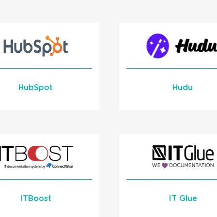
to HaloITSM
READ MORE
Learn More
READ MORE
HubSpot
Hudu
Learn More
Learn More
READ MORE
READ MORE
ITBoost
IT Glue