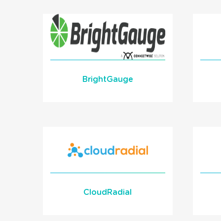
API
READ MORE
BrightGauge
BrightGauge Reporting
with your phone data!
Learn More
READ MORE
CloudRadial
Us