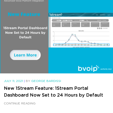
JULY 11, 2021
|
BY
GEORGE BARDISSI
New 1Stream Feature: 1Stream Portal
Dashboard Now Set to 24 Hours by Default
CONTINUE READING