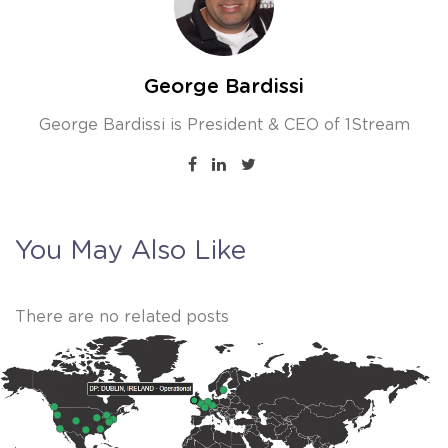
George Bardissi
George Bardissi is President & CEO of 1Stream
You May Also Like
There are no related posts