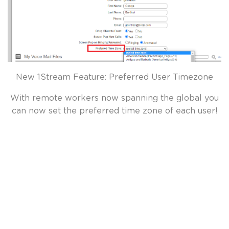
New 1Stream Feature: Preferred User Timezone
With remote workers now spanning the global you
can now set the preferred time zone of each user!