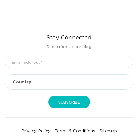
Stay Connected
Subscribe to our blog
Privacy Policy
Terms & Conditions
Sitemap