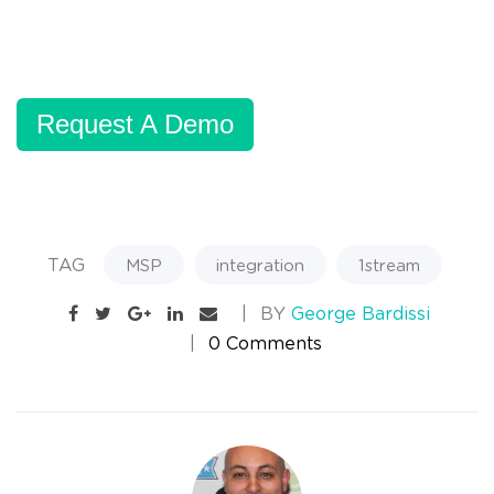
Request A Demo
TAG
MSP
integration
1stream
BY
George Bardissi
0 Comments