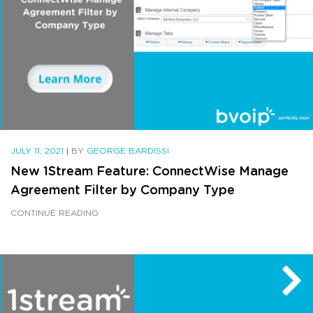
JULY 11, 2021
|
BY
GEORGE BARDISSI
New 1Stream Feature: ConnectWise Manage
Agreement Filter by Company Type
CONTINUE READING