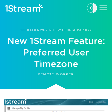
This is a se
There are n
SEPTEMBER 29, 2020
|
BY
GEORGE BARDISSI
New 1Stream Feature:
Preferred User
Timezone
REMOTE WORKER