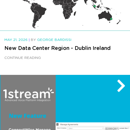
MAY 21, 2026
|
BY
GEORGE BARDISSI
New Data Center Region - Dublin Ireland
CONTINUE READING