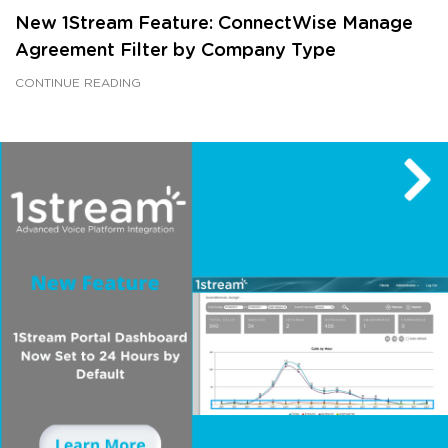
New 1Stream Feature: ConnectWise Manage
Agreement Filter by Company Type
CONTINUE READING