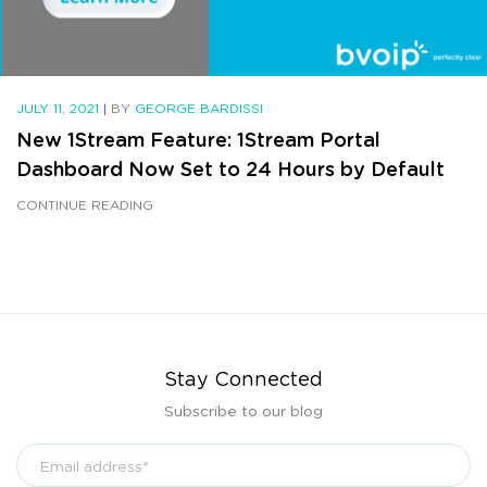
JULY 11, 2021
|
BY
GEORGE BARDISSI
New 1Stream Feature: 1Stream Portal
Dashboard Now Set to 24 Hours by Default
CONTINUE READING
Stay Connected
Subscribe to our blog