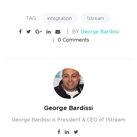
TAG
integration
1stream
BY
George Bardissi
0 Comments
George Bardissi
George Bardissi is President & CEO of 1Stream