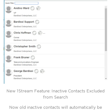
New 1Stream Feature: Inactive Contacts Excluded
from Search
Now old inactive contacts will automatically be