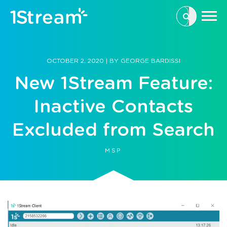
This is a se
There are n
OCTOBER 2, 2020
|
BY
GEORGE BARDISSI
New 1Stream Feature:
Inactive Contacts
Excluded from Search
MSP