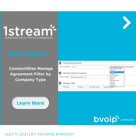
JULY 11, 2021
|
BY
GEORGE BARDISSI