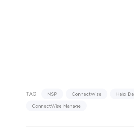
TAG
MSP
ConnectWise
Help De
ConnectWise Manage