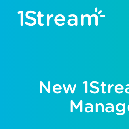
New 1Stre
Manage