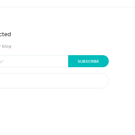
cted
r blog