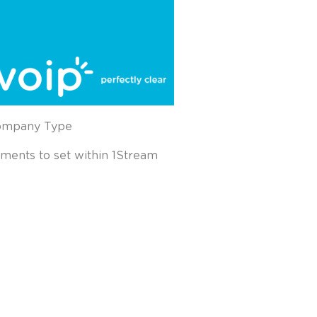
Company Type
ements to set within 1Stream