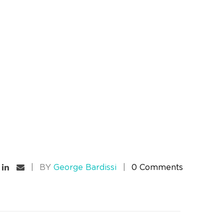
BY
George Bardissi
0 Comments