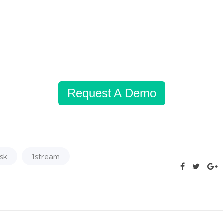
Request A Demo
sk
1stream