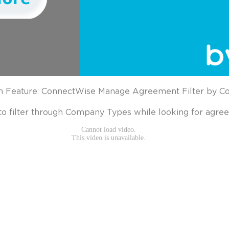
 Feature: ConnectWise Manage Agreement Filter by 
to filter through Company Types while looking for agre