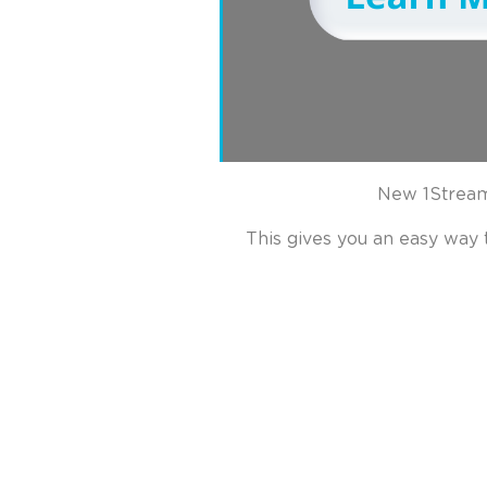
New 1Stream
This gives you an easy way 