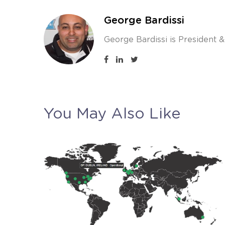
George Bardissi
George Bardissi is President 
You May Also Like