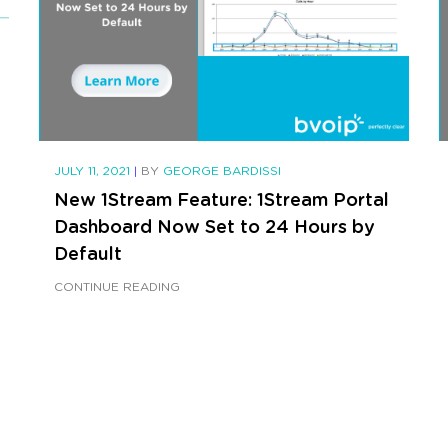
JULY 11, 2021
|
BY
GEORGE BARDISSI
New 1Stream Feature: 1Stream Portal
Dashboard Now Set to 24 Hours by
Default
CONTINUE READING