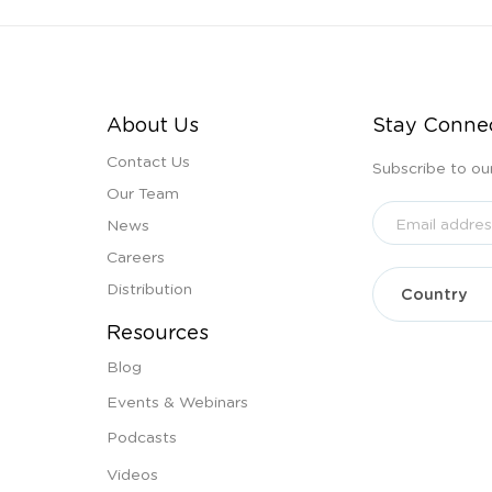
About Us
Stay Conne
Contact Us
Subscribe to ou
Our Team
News
Careers
Distribution
Resources
Blog
Events & Webinars
Podcasts
Videos