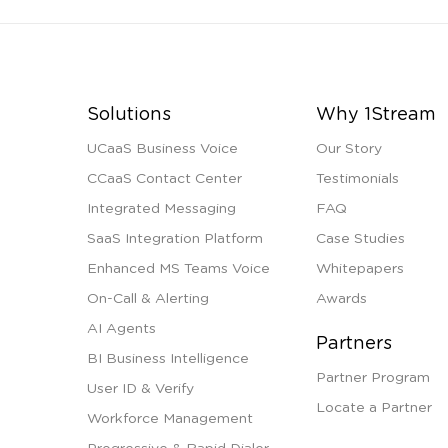
Solutions
Why 1Stream
UCaaS Business Voice
Our Story
CCaaS Contact Center
Testimonials
Integrated Messaging
FAQ
SaaS Integration Platform
Case Studies
Enhanced MS Teams Voice
Whitepapers
On-Call & Alerting
Awards
AI Agents
Partners
BI Business Intelligence
Partner Program
User ID & Verify
Locate a Partner
Workforce Management
Progressive & Rapid Dialer