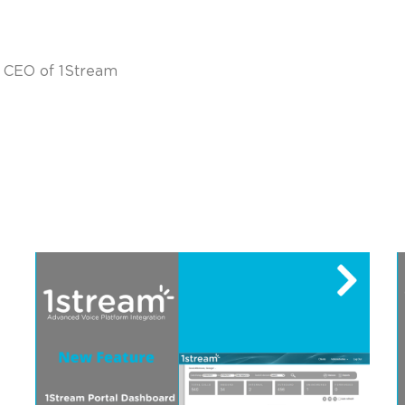
& CEO of 1Stream