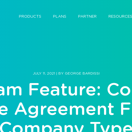
PRODUCTS
PLANS
PARTNER
RESOURCE
JULY 11, 2021
|
BY
GEORGE BARDISSI
am Feature: C
 Agreement Fi
Company Typ