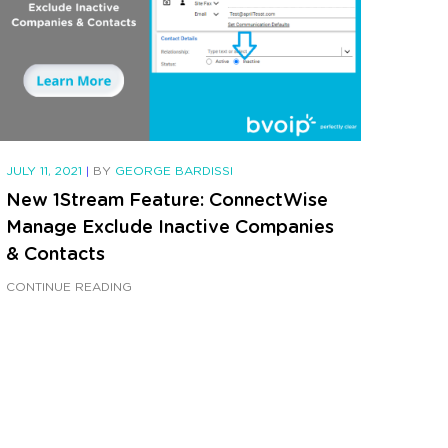
JULY 11, 2021
|
BY
GEORGE BARDISSI
New 1Stream Feature: ConnectWise
Manage Exclude Inactive Companies
& Contacts
CONTINUE READING