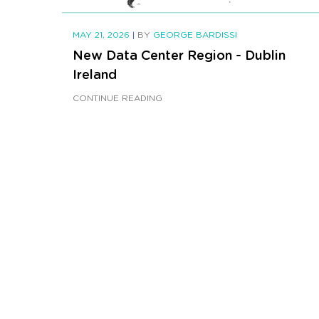
MAY 21, 2026
|
BY
GEORGE BARDISSI
New Data Center Region - Dublin
Ireland
CONTINUE READING