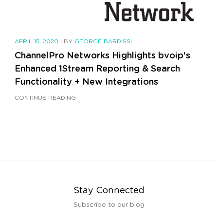
APRIL 15, 2020
|
BY
GEORGE BARDISSI
ChannelPro Networks Highlights bvoip's
Enhanced 1Stream Reporting & Search
Functionality + New Integrations
CONTINUE READING
Stay Connected
Subscribe to our blog