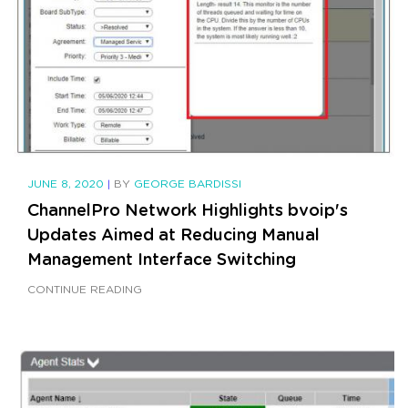
JUNE 8, 2020
|
BY
GEORGE BARDISSI
ChannelPro Network Highlights bvoip's
Updates Aimed at Reducing Manual
Management Interface Switching
CONTINUE READING