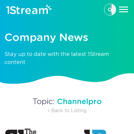
This is a se
There are n
Company News
Stay up to date with the latest 1Stream
content
Channelpro
Topic:
Back to Listing