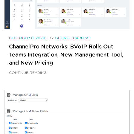
DECEMBER 8, 2020
|
BY
GEORGE BARDISSI
ChannelPro Networks: BVoIP Rolls Out
Teams Integration, New Management Tool,
and New Pricing
CONTINUE READING