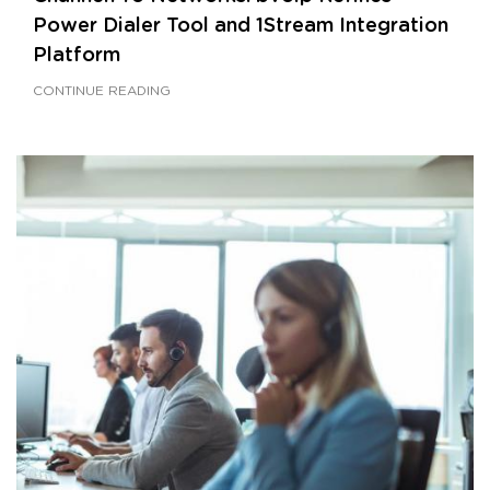
Power Dialer Tool and 1Stream Integration
Platform
CONTINUE READING