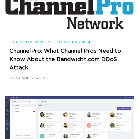
OCTOBER 3, 2021
|
BY
GEORGE BARDISSI
ChannelPro: What Channel Pros Need to
Know About the Bandwidth.com DDoS
Attack
CONTINUE READING