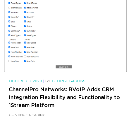
OCTOBER 8, 2020
|
BY
GEORGE BARDISSI
ChannelPro Networks: BVoIP Adds CRM
Integration Flexibility and Functionality to
1Stream Platform
CONTINUE READING