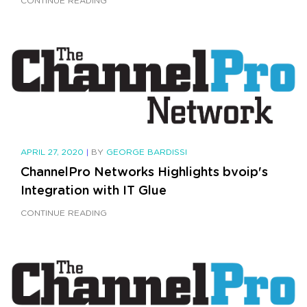
CONTINUE READING
APRIL 27, 2020
|
BY
GEORGE BARDISSI
ChannelPro Networks Highlights bvoip's
Integration with IT Glue
CONTINUE READING