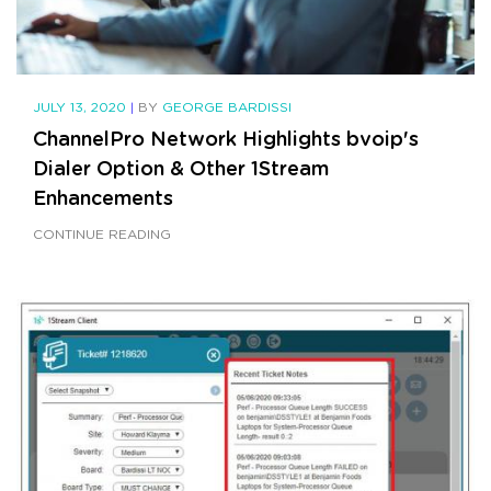
JULY 13, 2020
|
BY
GEORGE BARDISSI
ChannelPro Network Highlights bvoip's
Dialer Option & Other 1Stream
Enhancements
CONTINUE READING