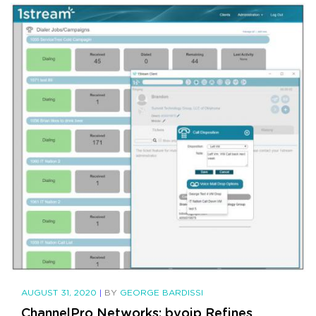
AUGUST 31, 2020
|
BY
GEORGE BARDISSI
ChannelPro Networks: bvoip Refines