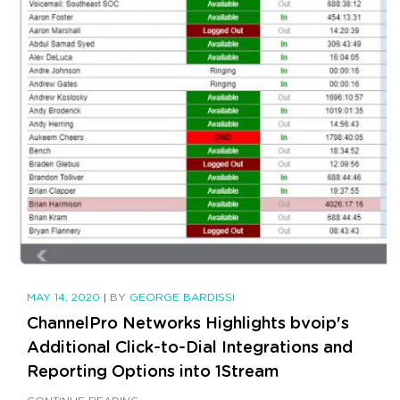
MAY 14, 2020
|
BY
GEORGE BARDISSI
ChannelPro Networks Highlights bvoip's
Additional Click-to-Dial Integrations and
Reporting Options into 1Stream