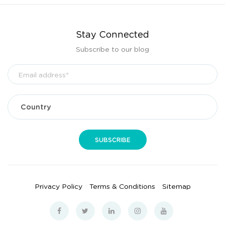
Stay Connected
Subscribe to our blog
Privacy Policy
Terms & Conditions
Sitemap