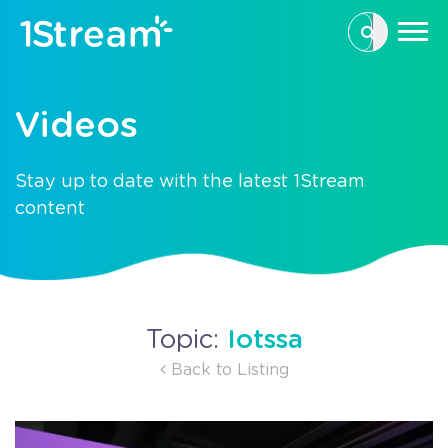
This is a se
There are n
Videos
Stay up to date with the latest 1Stream
content
Iotssa
Topic:
Back to Listing