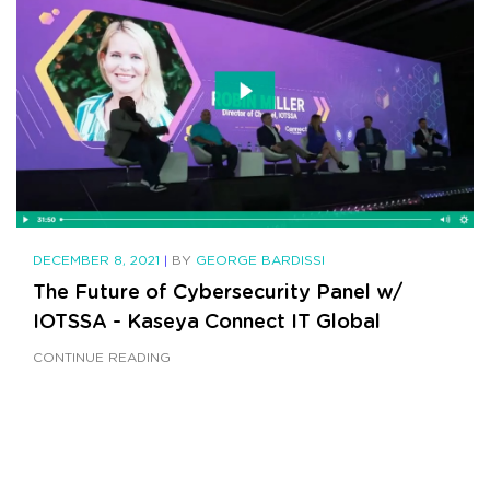
DECEMBER 8, 2021
|
BY
GEORGE BARDISSI
The Future of Cybersecurity Panel w/
IOTSSA - Kaseya Connect IT Global
CONTINUE READING