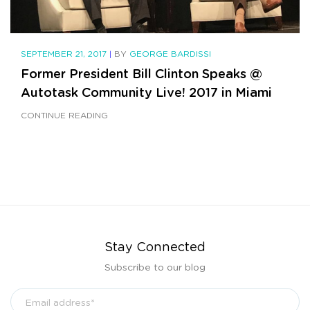
SEPTEMBER 21, 2017
|
BY
GEORGE BARDISSI
Former President Bill Clinton Speaks @
Autotask Community Live! 2017 in Miami
CONTINUE READING
Stay Connected
Subscribe to our blog