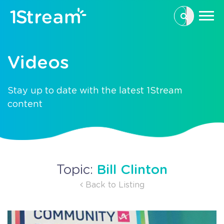
This is a se
There are n
Videos
Stay up to date with the latest 1Stream
content
Bill Clinton
Topic:
Back to Listing