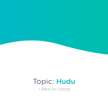
Hudu
Topic:
Back to Listing