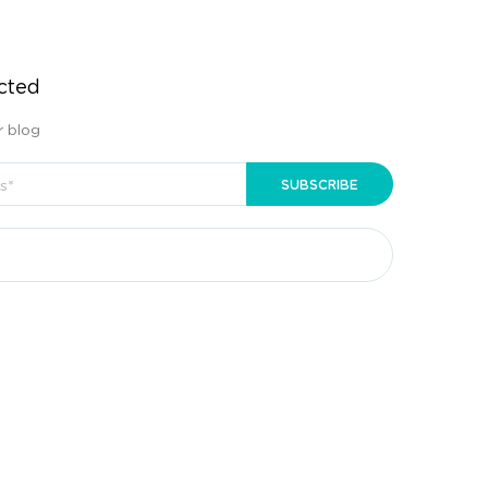
cted
r blog