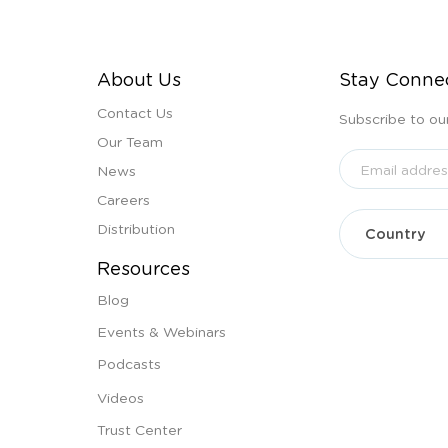
About Us
Stay Conne
Contact Us
Subscribe to ou
Our Team
News
Careers
Distribution
Resources
Blog
Events & Webinars
Podcasts
Videos
Trust Center