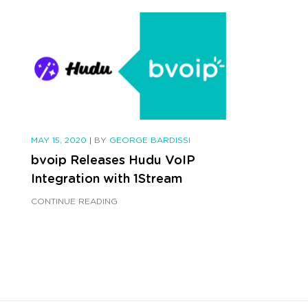
MAY 15, 2020
|
BY
GEORGE BARDISSI
bvoip Releases Hudu VoIP
Integration with 1Stream
CONTINUE READING