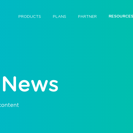
RESOURCE
PRODUCTS
PLANS
PARTNER
 News
 content