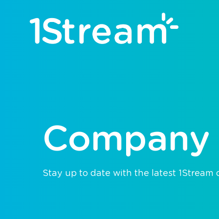
Company
Stay up to date with the latest 1Stream