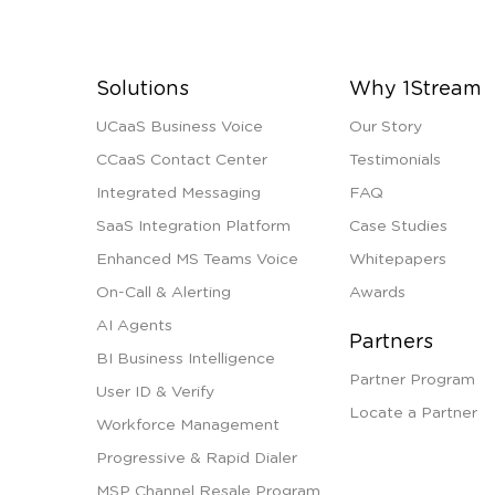
Solutions
Why 1Stream
UCaaS Business Voice
Our Story
CCaaS Contact Center
Testimonials
Integrated Messaging
FAQ
SaaS Integration Platform
Case Studies
Enhanced MS Teams Voice
Whitepapers
On-Call & Alerting
Awards
AI Agents
Partners
BI Business Intelligence
Partner Program
User ID & Verify
Locate a Partner
Workforce Management
Progressive & Rapid Dialer
MSP Channel Resale Program