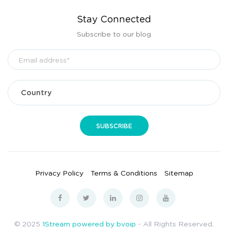
Stay Connected
Subscribe to our blog
Privacy Policy
Terms & Conditions
Sitemap
© 2025
1Stream powered by bvoip
- All Rights Reserved.