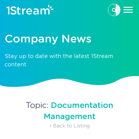
This is a se
There are n
Company News
Stay up to date with the latest 1Stream
content
Documentation
Topic:
Management
Back to Listing