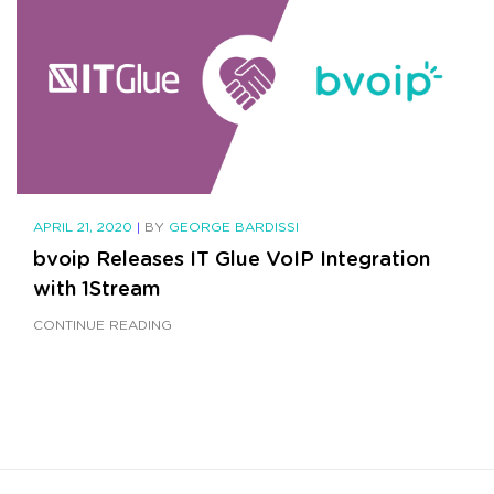
APRIL 21, 2020
|
BY
GEORGE BARDISSI
bvoip Releases IT Glue VoIP Integration
with 1Stream
CONTINUE READING