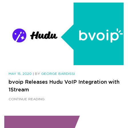
MAY 15, 2020
|
BY
GEORGE BARDISSI
bvoip Releases Hudu VoIP Integration with
1Stream
CONTINUE READING