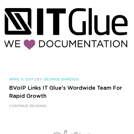
APRIL 11, 2017
|
BY
GEORGE BARDISSI
BVoIP Links IT Glue's Wordwide Team For
Rapid Growth
CONTINUE READING