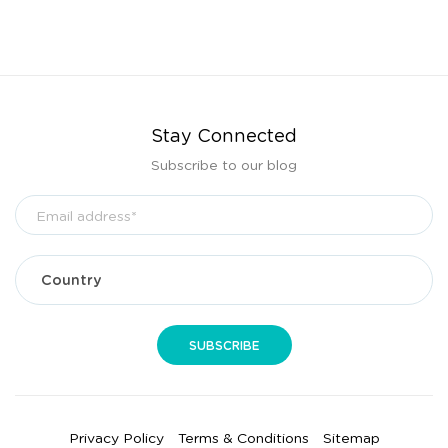
Stay Connected
Subscribe to our blog
Privacy Policy
Terms & Conditions
Sitemap