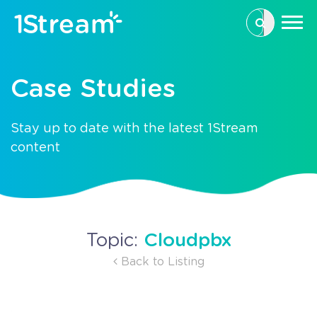
This is a se
There are n
Case Studies
Stay up to date with the latest 1Stream
content
Cloudpbx
Topic:
Back to Listing