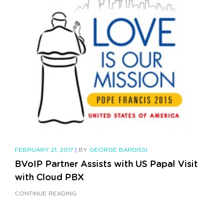
FEBRUARY 21, 2017
|
BY
GEORGE BARDISSI
BVoIP Partner Assists with US Papal Visit
with Cloud PBX
CONTINUE READING