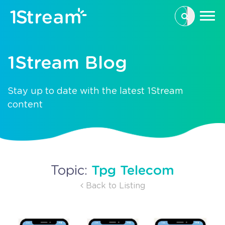
This is a se
There are n
1Stream Blog
Stay up to date with the latest 1Stream
content
Tpg Telecom
Topic:
Back to Listing