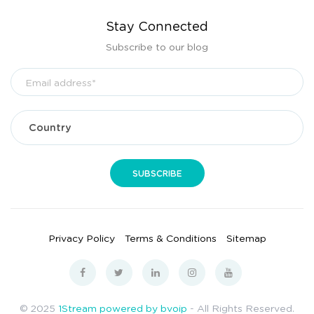
Stay Connected
Subscribe to our blog
Privacy Policy
Terms & Conditions
Sitemap
© 2025
1Stream powered by bvoip
- All Rights Reserved.