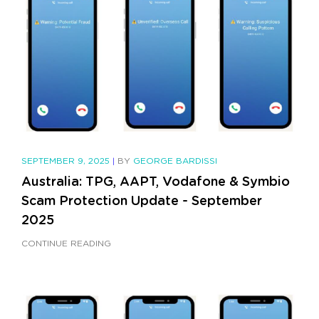
SEPTEMBER 9, 2025
|
BY
GEORGE BARDISSI
Australia: TPG, AAPT, Vodafone & Symbio
Scam Protection Update - September
2025
CONTINUE READING