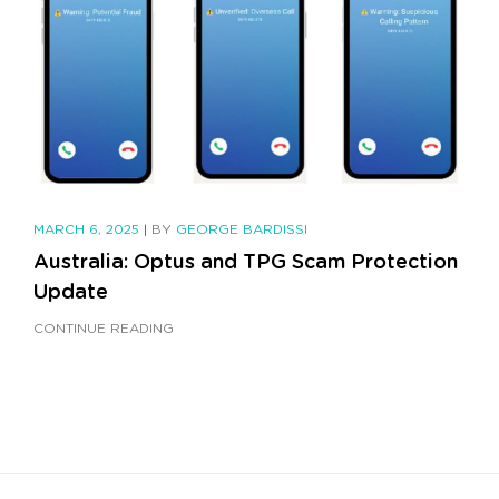
MARCH 6, 2025
|
BY
GEORGE BARDISSI
Australia: Optus and TPG Scam Protection
Update
CONTINUE READING