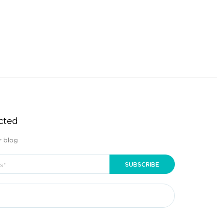
cted
r blog