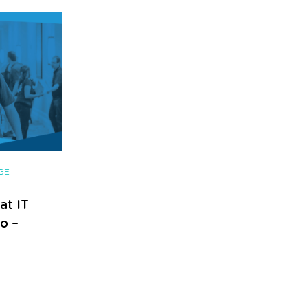
GE
at IT
o –