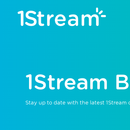
1Stream B
Stay up to date with the latest 1Stream