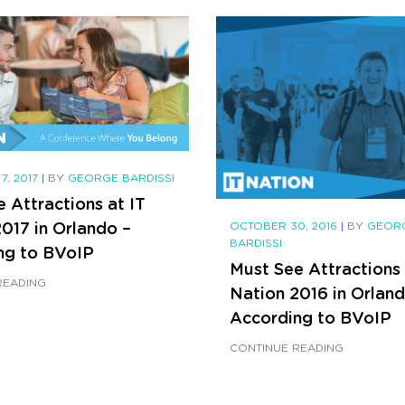
7, 2017
|
BY
GEORGE BARDISSI
 Attractions at IT
017 in Orlando –
OCTOBER 30, 2016
|
BY
GEOR
BARDISSI
ng to BVoIP
Must See Attractions 
READING
Nation 2016 in Orland
According to BVoIP
CONTINUE READING