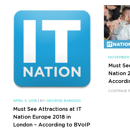
NOVEMBER 
Must See
Nation 2
Accordi
CONTINUE 
APRIL 5, 2018
|
BY
GEORGE BARDISSI
Must See Attractions at IT
Nation Europe 2018 in
London – According to BVoIP