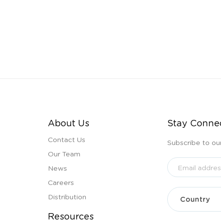
About Us
Stay Conne
Contact Us
Subscribe to ou
Our Team
News
Careers
Distribution
Resources