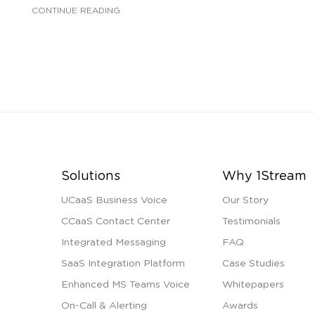
CONTINUE READING
Solutions
Why 1Stream
UCaaS Business Voice
Our Story
CCaaS Contact Center
Testimonials
Integrated Messaging
FAQ
SaaS Integration Platform
Case Studies
Enhanced MS Teams Voice
Whitepapers
On-Call & Alerting
Awards