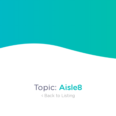
Aisle8
Topic:
Back to Listing