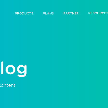
RESOURCE
PRODUCTS
PLANS
PARTNER
log
 content